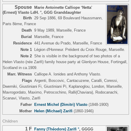
Spouse
Marie Antoinette Calliope ‘Netta'
(Ernest) Vlasto LdH. °
,
GGG Granddaughter
Birth
29 Sep 1886, 69 Boulevard Haussmann,
Paris 8ème, France
Death
9 May 1989, Marseille, France
Burial
Marseille, France
Residence
441 Avenue du Prado, Marseille, France
Note 1
Légion d'Honneur. Préident du Croix Rouge, Marseille.
Note 2
She is visible in the background of two photos of a
Helen Vlasto (née Zarifi) family house party at Glenlyon House, Fortingall,
Scotland in ca.1909.
Marr. Witness
Calliope A. Ionides and Anthony Vlasto.
Flags
Argenti, Boscovic, Cantacuzene, Caralli, Coressi,
Dwerniki, Giustiniani Fi, Giustiniani Pi, Kaplanoglou, London, Marseille,
Mavrogordato, Maximo, Petrocochino, Ralli(Chaviara), Rodocanachi,
Scanavi, Vlasto, Zarifi
Father
Ernest Michel (Dimitri) Vlasto
(1848-1900)
Mother
Helen (Michael) Zarifi
(1860-1946)
Children
1 F
Fanny (Théodore) Zarifi °
,
GGGG