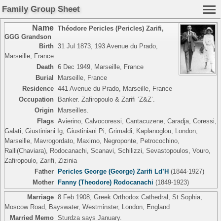
Family Group Sheet
Name
Théodore Pericles (Pericles) Zarifi
,
GGG Grandson
Birth
31 Jul 1873, 193 Avenue du Prado,
Marseille, France
Death
6 Dec 1949, Marseille, France
Burial
Marseille, France
Residence
441 Avenue du Prado, Marseille, France
Occupation
Banker. Zafiropoulo & Zarifi ‘Z&Z’.
Origin
Marseilles.
Flags
Avierino, Calvocoressi, Cantacuzene, Caradja, Coressi,
Galati, Giustiniani Ig, Giustiniani Pi, Grimaldi, Kaplanoglou, London,
Marseille, Mavrogordato, Maximo, Negroponte, Petrocochino,
Ralli(Chaviara), Rodocanachi, Scanavi, Schilizzi, Sevastopoulos, Vouro,
Zafiropoulo, Zarifi, Zizinia
Father
Pericles George (George) Zarifi Ld’H
(1844-1927)
Mother
Fanny (Theodore) Rodocanachi
(1849-1923)
Marriage
8 Feb 1908, Greek Orthodox Cathedral, St Sophia,
Moscow Road, Bayswater, Westminster, London, England
Married Memo
Sturdza says January.