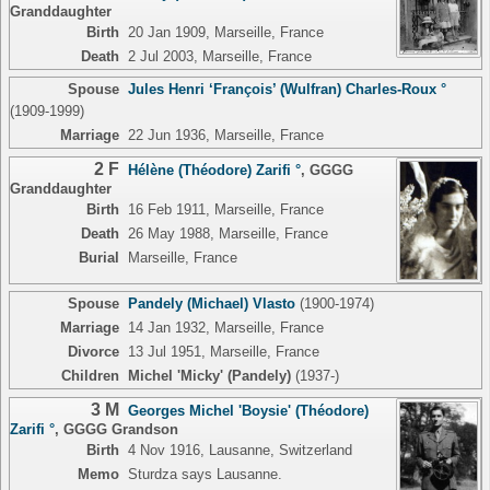
Granddaughter
Birth
20 Jan 1909, Marseille, France
Death
2 Jul 2003, Marseille, France
Spouse
Jules Henri ‘François’ (Wulfran) Charles-Roux °
(1909-1999)
Marriage
22 Jun 1936, Marseille, France
2 F
Hélène (Théodore) Zarifi °
,
GGGG
Granddaughter
Birth
16 Feb 1911, Marseille, France
Death
26 May 1988, Marseille, France
Burial
Marseille, France
Spouse
Pandely (Michael) Vlasto
(1900-1974)
Marriage
14 Jan 1932, Marseille, France
Divorce
13 Jul 1951, Marseille, France
Children
Michel 'Micky' (Pandely)
(1937-)
3 M
Georges Michel 'Boysie' (Théodore)
Zarifi °
,
GGGG Grandson
Birth
4 Nov 1916, Lausanne, Switzerland
Memo
Sturdza says Lausanne.