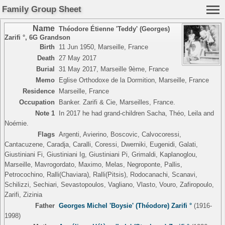
Family Group Sheet
Name
Théodore Étienne 'Teddy' (Georges)
Zarifi °
,
6G Grandson
Birth
11 Jun 1950, Marseille, France
Death
27 May 2017
Burial
31 May 2017, Marseille 9ème, France
Memo
Eglise Orthodoxe de la Dormition, Marseille, France
Residence
Marseille, France
Occupation
Banker. Zarifi & Cie, Marseilles, France.
Note 1
In 2017 he had grand-children Sacha, Théo, Leila and
Noémie.
Flags
Argenti, Avierino, Boscovic, Calvocoressi,
Cantacuzene, Caradja, Caralli, Coressi, Dwerniki, Eugenidi, Galati,
Giustiniani Fi, Giustiniani Ig, Giustiniani Pi, Grimaldi, Kaplanoglou,
Marseille, Mavrogordato, Maximo, Melas, Negroponte, Pallis,
Petrocochino, Ralli(Chaviara), Ralli(Pitsis), Rodocanachi, Scanavi,
Schilizzi, Sechiari, Sevastopoulos, Vagliano, Vlasto, Vouro, Zafiropoulo,
Zarifi, Zizinia
Father
Georges Michel 'Boysie' (Théodore) Zarifi °
(1916-
1998)