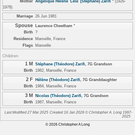
Mother
Angélique Hélène 'Lela' (Stephane) Zarifi °
(1926-
1978)
Marriage
26 Jun 1981
Spouse
Laurence Cheetham °
Birth
?
Residence
Marseille, France
Flags
Marseille
Children
1 M
Stéphane (Théodore) Zarifi
,
7G Grandson
Birth
1982, Marseille, France
2 F
Hélène (Théodore) Zarifi
,
7G Granddaughter
Birth
1984, Marseille, France
3 M
Nicolas (Théodore) Zarifi
,
7G Grandson
Birth
1987, Marseille, France
Last Modified 27 Mar 2025
Created 16 Jan 2026 © Christopher A. Long 1997-
2025
© 2026 Christopher A Long