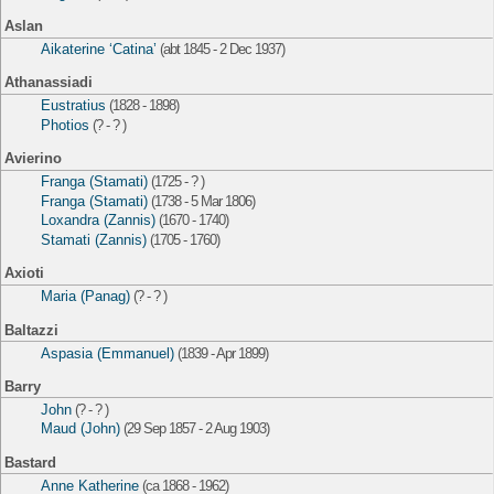
Aslan
Aikaterine ‘Catina’
(abt 1845 - 2 Dec 1937)
Athanassiadi
Eustratius
(1828 - 1898)
Photios
(? - ? )
Avierino
Franga (Stamati)
(1725 - ? )
Franga (Stamati)
(1738 - 5 Mar 1806)
Loxandra (Zannis)
(1670 - 1740)
Stamati (Zannis)
(1705 - 1760)
Axioti
Maria (Panag)
(? - ? )
Baltazzi
Aspasia (Emmanuel)
(1839 - Apr 1899)
Barry
John
(? - ? )
Maud (John)
(29 Sep 1857 - 2 Aug 1903)
Bastard
Anne Katherine
(ca 1868 - 1962)