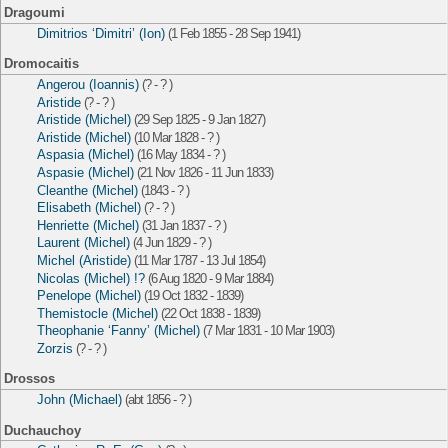
Dragoumi
Dimitrios ‘Dimitri’ (Ion)
(1 Feb 1855 - 28 Sep 1941)
Dromocaitis
Angerou (Ioannis)
(? - ? )
Aristide
(? - ? )
Aristide (Michel)
(29 Sep 1825 - 9 Jan 1827)
Aristide (Michel)
(10 Mar 1828 - ? )
Aspasia (Michel)
(16 May 1834 - ? )
Aspasie (Michel)
(21 Nov 1826 - 11 Jun 1833)
Cleanthe (Michel)
(1843 - ? )
Elisabeth (Michel)
(? - ? )
Henriette (Michel)
(31 Jan 1837 - ? )
Laurent (Michel)
(4 Jun 1829 - ? )
Michel (Aristide)
(11 Mar 1787 - 13 Jul 1854)
Nicolas (Michel) !?
(6 Aug 1820 - 9 Mar 1884)
Penelope (Michel)
(19 Oct 1832 - 1839)
Themistocle (Michel)
(22 Oct 1838 - 1839)
Theophanie ‘Fanny’ (Michel)
(7 Mar 1831 - 10 Mar 1903)
Zorzis
(? - ? )
Drossos
John (Michael)
(abt 1856 - ? )
Duchauchoy