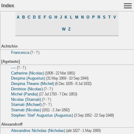
Index
A
B
C
D
E
F
G
H
J
K
L
M
N
O
P
R
S
T
V
W
Z
Achtchin
Francesca
(? - ? )
[Agelasto]
----
(? - ? )
Catherine (Nicolas)
(1808 - 22 Mar 1881)
Despina (Augustus)
(31 May 1869 - 10 Sep 1944)
Despina Theano (Michel)
(6 Dec 1835 - 8 Jul 1932)
Dimitrios (Nicolas)
(? - ? )
Michel (Pandia)
(17 Jul 1793 - 7 Dec 1853)
Nicolas (Stamati)
(? - ? )
Stamati (Michael)
(? - ? )
Stamati (Nicolas)
(1811 - 2 Jan 1892)
Stephen ‘Stef’ Augustus (Augustus)
(3 Sep 1852 - 22 Sep 1948)
Alexandroff
Alexandros Nicholas (Nicholas)
(abt 1827 - 1 May 1890)