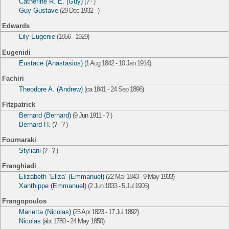
Catherine R. E. (Guy)
(? - )
Guy Gustave
(29 Dec 1932 - )
Edwards
Lily Eugenie
(1856 - 1929)
Eugenidi
Eustace (Anastasios)
(1 Aug 1842 - 10 Jan 1914)
Fachiri
Theodore A. (Andrew)
(ca 1841 - 24 Sep 1896)
Fitzpatrick
Bernard (Bernard)
(9 Jun 1911 - ? )
Bernard H.
(? - ? )
Fournaraki
Styliani
(? - ? )
Franghiadi
Elizabeth ‘Eliza’ (Emmanuel)
(22 Mar 1843 - 9 May 1933)
Xanthippe (Emmanuel)
(2 Jun 1833 - 5 Jul 1905)
Frangopoulos
Marietta (Nicolas)
(25 Apr 1823 - 17 Jul 1892)
Nicolas
(abt 1780 - 24 May 1850)