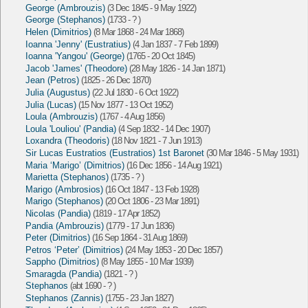
George (Ambrouzis)
(3 Dec 1845 - 9 May 1922)
George (Stephanos)
(1733 - ? )
Helen (Dimitrios)
(8 Mar 1868 - 24 Mar 1868)
Ioanna 'Jenny' (Eustratius)
(4 Jan 1837 - 7 Feb 1899)
Ioanna 'Yangou' (George)
(1765 - 20 Oct 1845)
Jacob 'James' (Theodore)
(28 May 1826 - 14 Jan 1871)
Jean (Petros)
(1825 - 26 Dec 1870)
Julia (Augustus)
(22 Jul 1830 - 6 Oct 1922)
Julia (Lucas)
(15 Nov 1877 - 13 Oct 1952)
Loula (Ambrouzis)
(1767 - 4 Aug 1856)
Loula 'Louliou' (Pandia)
(4 Sep 1832 - 14 Dec 1907)
Loxandra (Theodoris)
(18 Nov 1821 - 7 Jun 1913)
Sir Lucas Eustratios (Eustratios) 1st Baronet
(30 Mar 1846 - 5 May 1931)
Maria ‘Marigo’ (Dimitrios)
(16 Dec 1856 - 14 Aug 1921)
Marietta (Stephanos)
(1735 - ? )
Marigo (Ambrosios)
(16 Oct 1847 - 13 Feb 1928)
Marigo (Stephanos)
(20 Oct 1806 - 23 Mar 1891)
Nicolas (Pandia)
(1819 - 17 Apr 1852)
Pandia (Ambrouzis)
(1779 - 17 Jun 1836)
Peter (Dimitrios)
(16 Sep 1864 - 31 Aug 1869)
Petros ‘Peter’ (Dimitrios)
(24 May 1853 - 20 Dec 1857)
Sappho (Dimitrios)
(8 May 1855 - 10 Mar 1939)
Smaragda (Pandia)
(1821 - ? )
Stephanos
(abt 1690 - ? )
Stephanos (Zannis)
(1755 - 23 Jan 1827)