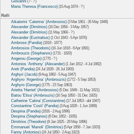
Giovanni
(? - ? )
Maria Theresa (Francesco)
(15 Aug 1874 - ? )
Ralli
Aikaterini ‘Caterina’ (Ambrosios)
(3 Mar 1861 - 26 May 1948)
Alexander (Dimitrios)
(16 Dec 1856 - 3 May 1857)
Alexander (Dimitrios)
(11 May 1866 - ? )
Alexander (Eustratius)
(1 Oct 1843 - 5 Apr 1876)
Ambrose (Pandia)
(1818 - 1877)
Ambrosios (Theodoris)
(16 Jun 1818 - 8 Apr 1891)
Ambrouzis (Stephanos)
(1731 - 1820)
Angerou (George)
(1770 - ? )
Antonios ‘Anthony’ (Alexander)
(1 Jan 1812 - 4 Jul 1882)
Areti (Pandia)
(24 Jul 1828 - 26 Jul 1900)
Arghyri (Jacob)
(9 Aug 1860 - 5 Aug 1947)
Arghyro ‘Argentina’ (Ambrouzis)
(1772 - 5 Sep 1853)
Arghyro (George)
(1775 - 23 Sep 1863)
Arietta 'Harriet' (Ambrosios)
(5 Dec 1849 - 11 May 1921)
Batou 'Elisa' (Ambrouzis)
(16 Sep 1850 - 31 Dec 1925)
Catherine 'Catina' (Constantine)
(17 Jul 1853 - abt 1947)
Constantine 'Costi' (Pandia)
(3 Aug 1828 - 1 Jun 1889)
Despina (Pandia)
(1816 - 2 Aug 1896)
Despina (Stephanos)
(8 Dec 1852 - 1935)
Dimitrios (Theodore)
(9 Jan 1825 - 28 May 1896)
Emmanuel ‘Manoli’ (Dimitrios)
(5 Apr 1858 - 7 Jan 1933)
Fanny (Antonios)
(24 Jul 1850 - 2 Aug 1923)