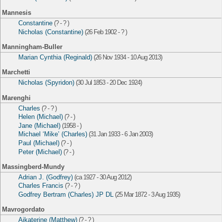
Mannesis
Constantine
(? - ? )
Nicholas (Constantine)
(26 Feb 1902 - ? )
Manningham-Buller
Marian Cynthia (Reginald)
(26 Nov 1934 - 10 Aug 2013)
Marchetti
Nicholas (Spyridon)
(30 Jul 1853 - 20 Dec 1924)
Marenghi
Charles
(? - ? )
Helen (Michael)
(? - )
Jane (Michael)
(1958 - )
Michael ‘Mike’ (Charles)
(31 Jan 1933 - 6 Jan 2003)
Paul (Michael)
(? - )
Peter (Michael)
(? - )
Massingberd-Mundy
Adrian J. (Godfrey)
(ca 1927 - 30 Aug 2012)
Charles Francis
(? - ? )
Godfrey Bertram (Charles) JP DL
(25 Mar 1872 - 3 Aug 1935)
Mavrogordato
Aikaterine (Matthew)
(? - ? )