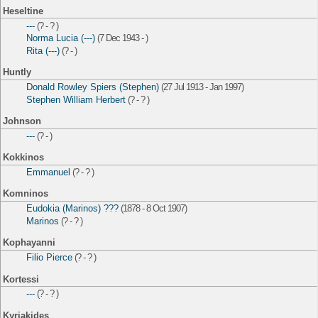
Heseltine
---
(? - ? )
Norma Lucia (---)
(7 Dec 1943 - )
Rita (---)
(? - )
Huntly
Donald Rowley Spiers (Stephen)
(27 Jul 1913 - Jan 1997)
Stephen William Herbert
(? - ? )
Johnson
---
(? - )
Kokkinos
Emmanuel
(? - ? )
Komninos
Eudokia (Marinos) ???
(1878 - 8 Oct 1907)
Marinos
(? - ? )
Kophayanni
Filio Pierce
(? - ? )
Kortessi
---
(? - ? )
Kyriakides