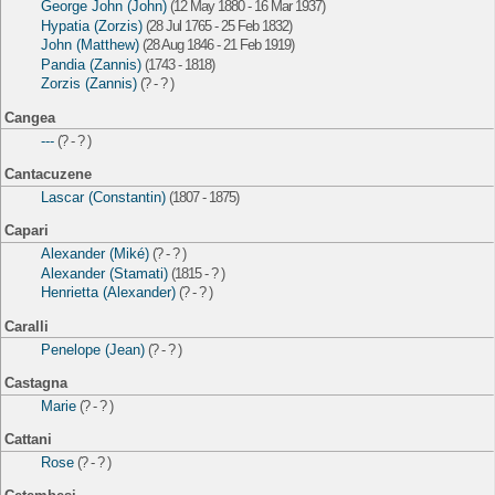
George John (John)
(12 May 1880 - 16 Mar 1937)
Hypatia (Zorzis)
(28 Jul 1765 - 25 Feb 1832)
John (Matthew)
(28 Aug 1846 - 21 Feb 1919)
Pandia (Zannis)
(1743 - 1818)
Zorzis (Zannis)
(? - ? )
Cangea
---
(? - ? )
Cantacuzene
Lascar (Constantin)
(1807 - 1875)
Capari
Alexander (Miké)
(? - ? )
Alexander (Stamati)
(1815 - ? )
Henrietta (Alexander)
(? - ? )
Caralli
Penelope (Jean)
(? - ? )
Castagna
Marie
(? - ? )
Cattani
Rose
(? - ? )