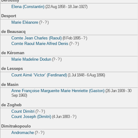
Deroussy
Elena (Constantin)
(22 Aug 1858 - 18 Jan 1927)
Desport
Marie Eléanore
(? - ? )
de Beausacq
Comte Jean Charles (Raoul)
(8 Feb 1895 - ? )
Comte Raoul Marie Alfred Denis
(? - ? )
de Kéroman
Marie Madeline Dodun
(? - ? )
de Lesseps
Count Aimé ‘Victor’ (Ferdinand)
(1 Jul 1848 - 6 Aug 1896)
de Masin
Anne Françoise Marguerite Marie Henriette (Gaston)
(26 Jan 1909 - 30
Sep 1960)
de Zogheb
Count Dimitri
(? - ? )
Count Joseph (Dimitri)
(4 Jun 1883 - ? )
Dimitrakopoulo
Andromache
(? - ? )