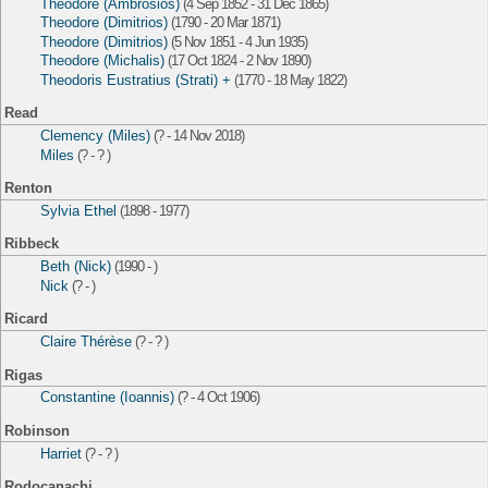
Theodore (Ambrosios)
(4 Sep 1852 - 31 Dec 1865)
Theodore (Dimitrios)
(1790 - 20 Mar 1871)
Theodore (Dimitrios)
(5 Nov 1851 - 4 Jun 1935)
Theodore (Michalis)
(17 Oct 1824 - 2 Nov 1890)
Theodoris Eustratius (Strati) +
(1770 - 18 May 1822)
Read
Clemency (Miles)
(? - 14 Nov 2018)
Miles
(? - ? )
Renton
Sylvia Ethel
(1898 - 1977)
Ribbeck
Beth (Nick)
(1990 - )
Nick
(? - )
Ricard
Claire Thérèse
(? - ? )
Rigas
Constantine (Ioannis)
(? - 4 Oct 1906)
Robinson
Harriet
(? - ? )
Rodocanachi