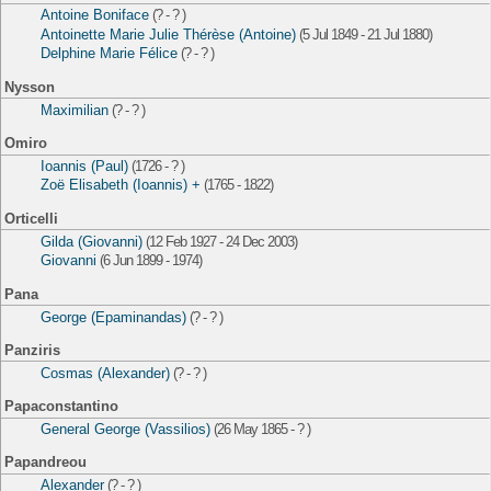
Antoine Boniface
(? - ? )
Antoinette Marie Julie Thérèse (Antoine)
(5 Jul 1849 - 21 Jul 1880)
Delphine Marie Félice
(? - ? )
Nysson
Maximilian
(? - ? )
Omiro
Ioannis (Paul)
(1726 - ? )
Zoë Elisabeth (Ioannis) +
(1765 - 1822)
Orticelli
Gilda (Giovanni)
(12 Feb 1927 - 24 Dec 2003)
Giovanni
(6 Jun 1899 - 1974)
Pana
George (Epaminandas)
(? - ? )
Panziris
Cosmas (Alexander)
(? - ? )
Papaconstantino
General George (Vassilios)
(26 May 1865 - ? )
Papandreou
Alexander
(? - ? )