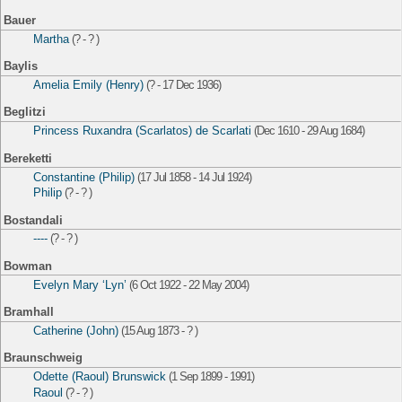
Bauer
Martha
(? - ? )
Baylis
Amelia Emily (Henry)
(? - 17 Dec 1936)
Beglitzi
Princess Ruxandra (Scarlatos) de Scarlati
(Dec 1610 - 29 Aug 1684)
Bereketti
Constantine (Philip)
(17 Jul 1858 - 14 Jul 1924)
Philip
(? - ? )
Bostandali
----
(? - ? )
Bowman
Evelyn Mary ‘Lyn’
(6 Oct 1922 - 22 May 2004)
Bramhall
Catherine (John)
(15 Aug 1873 - ? )
Braunschweig
Odette (Raoul) Brunswick
(1 Sep 1899 - 1991)
Raoul
(? - ? )