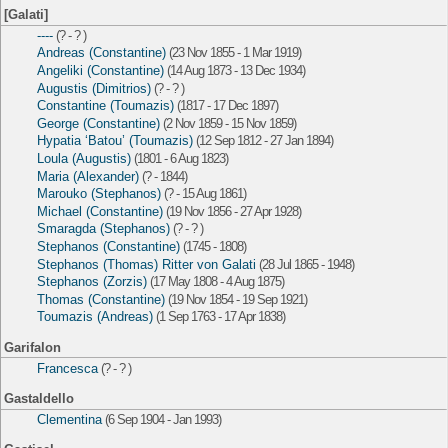
[Galati]
----
(? - ? )
Andreas (Constantine)
(23 Nov 1855 - 1 Mar 1919)
Angeliki (Constantine)
(14 Aug 1873 - 13 Dec 1934)
Augustis (Dimitrios)
(? - ? )
Constantine (Toumazis)
(1817 - 17 Dec 1897)
George (Constantine)
(2 Nov 1859 - 15 Nov 1859)
Hypatia ‘Batou’ (Toumazis)
(12 Sep 1812 - 27 Jan 1894)
Loula (Augustis)
(1801 - 6 Aug 1823)
Maria (Alexander)
(? - 1844)
Marouko (Stephanos)
(? - 15 Aug 1861)
Michael (Constantine)
(19 Nov 1856 - 27 Apr 1928)
Smaragda (Stephanos)
(? - ? )
Stephanos (Constantine)
(1745 - 1808)
Stephanos (Thomas) Ritter von Galati
(28 Jul 1865 - 1948)
Stephanos (Zorzis)
(17 May 1808 - 4 Aug 1875)
Thomas (Constantine)
(19 Nov 1854 - 19 Sep 1921)
Toumazis (Andreas)
(1 Sep 1763 - 17 Apr 1838)
Garifalon
Francesca
(? - ? )
Gastaldello
Clementina
(6 Sep 1904 - Jan 1993)