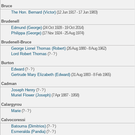
Bruce
The Hon. Bernard (Victor)
(12 Jun 1917 - 17 Jun 1983)
Brudenell
Edmund (George)
(24 Oct 1928 - 19 Oct 2014)
Philippa (George)
(17 Nov 1924 - 25 Aug 1974)
Brudenell-Bruce
George Lionel Thomas (Robert)
(26 Aug 1880 - 8 Aug 1962)
Lord Robert Thomas
(? - ? )
Burton
Edward
(? - ? )
Gertrude Mary Elizabeth (Edward)
(31 Aug 1883 - 8 Feb 1965)
Cadman
Joseph Henry
(? - ? )
Muriel Flower (Joseph)
(7 Apr 1887 - 1958)
Calargyrou
Marie
(? - ? )
Calvocoressi
Batouma (Dimitrios)
(? - ? )
Esmeralda (Pandia)
(? - ? )