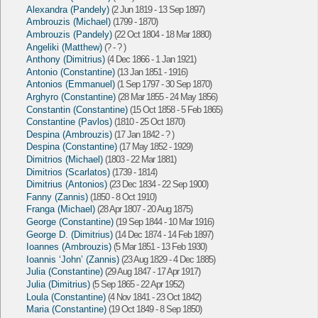
Alexandra (Pandely)
(2 Jun 1819 - 13 Sep 1897)
Ambrouzis (Michael)
(1799 - 1870)
Ambrouzis (Pandely)
(22 Oct 1804 - 18 Mar 1880)
Angeliki (Matthew)
(? - ? )
Anthony (Dimitrius)
(4 Dec 1866 - 1 Jan 1921)
Antonio (Constantine)
(13 Jan 1851 - 1916)
Antonios (Emmanuel)
(1 Sep 1797 - 30 Sep 1870)
Arghyro (Constantine)
(28 Mar 1855 - 24 May 1856)
Constantin (Constantine)
(15 Oct 1858 - 5 Feb 1865)
Constantine (Pavlos)
(1810 - 25 Oct 1870)
Despina (Ambrouzis)
(17 Jan 1842 - ? )
Despina (Constantine)
(17 May 1852 - 1929)
Dimitrios (Michael)
(1803 - 22 Mar 1881)
Dimitrios (Scarlatos)
(1739 - 1814)
Dimitrius (Antonios)
(23 Dec 1834 - 22 Sep 1900)
Fanny (Zannis)
(1850 - 8 Oct 1910)
Franga (Michael)
(28 Apr 1807 - 20 Aug 1875)
George (Constantine)
(19 Sep 1844 - 10 Mar 1916)
George D. (Dimitrius)
(14 Dec 1874 - 14 Feb 1897)
Ioannes (Ambrouzis)
(5 Mar 1851 - 13 Feb 1930)
Ioannis ‘John’ (Zannis)
(23 Aug 1829 - 4 Dec 1885)
Julia (Constantine)
(29 Aug 1847 - 17 Apr 1917)
Julia (Dimitrius)
(5 Sep 1865 - 22 Apr 1952)
Loula (Constantine)
(4 Nov 1841 - 23 Oct 1842)
Maria (Constantine)
(19 Oct 1849 - 8 Sep 1850)