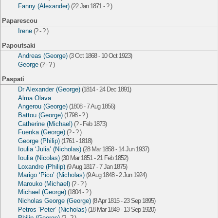
Fanny (Alexander)
(22 Jan 1871 - ? )
Paparescou
Irene
(? - ? )
Papoutsaki
Andreas (George)
(3 Oct 1868 - 10 Oct 1923)
George
(? - ? )
Paspati
Dr Alexander (George)
(1814 - 24 Dec 1891)
Alma Olava
Angerou (George)
(1808 - 7 Aug 1856)
Battou (George)
(1798 - ? )
Catherine (Michael)
(? - Feb 1873)
Fuenka (George)
(? - ? )
George (Philip)
(1761 - 1818)
Ioulia ‘Julia’ (Nicholas)
(28 Mar 1858 - 14 Jun 1937)
Ioulia (Nicolas)
(30 Mar 1851 - 21 Feb 1852)
Loxandre (Philip)
(9 Aug 1817 - 7 Jan 1875)
Marigo ‘Pico’ (Nicholas)
(9 Aug 1848 - 2 Jun 1924)
Marouko (Michael)
(? - ? )
Michael (George)
(1804 - ? )
Nicholas George (George)
(8 Apr 1815 - 23 Sep 1895)
Petros ‘Peter’ (Nicholas)
(18 Mar 1849 - 13 Sep 1920)
Philip (George)
(? - ? )