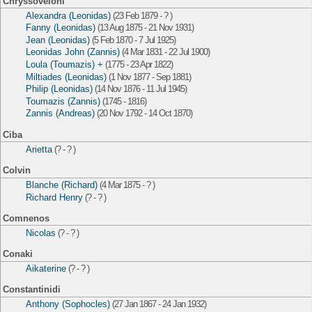
Chryssoveloni
Alexandra (Leonidas)
(23 Feb 1879 - ? )
Fanny (Leonidas)
(13 Aug 1875 - 21 Nov 1931)
Jean (Leonidas)
(5 Feb 1870 - 7 Jul 1925)
Leonidas John (Zannis)
(4 Mar 1831 - 22 Jul 1900)
Loula (Toumazis) +
(1775 - 23 Apr 1822)
Miltiades (Leonidas)
(1 Nov 1877 - Sep 1881)
Philip (Leonidas)
(14 Nov 1876 - 11 Jul 1945)
Toumazis (Zannis)
(1745 - 1816)
Zannis (Andreas)
(20 Nov 1792 - 14 Oct 1870)
Ciba
Arietta
(? - ? )
Colvin
Blanche (Richard)
(4 Mar 1875 - ? )
Richard Henry
(? - ? )
Comnenos
Nicolas
(? - ? )
Conaki
Aikaterine
(? - ? )
Constantinidi
Anthony (Sophocles)
(27 Jan 1867 - 24 Jan 1932)