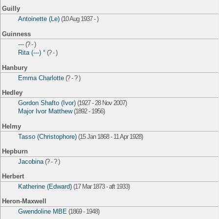
Guilly
Antoinette (Le)
(10 Aug 1937 - )
Guinness
---
(? - )
Rita (---) °
(? - )
Hanbury
Emma Charlotte
(? - ? )
Hedley
Gordon Shafto (Ivor)
(1927 - 28 Nov 2007)
Major Ivor Matthew
(1892 - 1956)
Helmy
Tasso (Christophore)
(15 Jan 1868 - 11 Apr 1928)
Hepburn
Jacobina
(? - ? )
Herbert
Katherine (Edward)
(17 Mar 1873 - aft 1933)
Heron-Maxwell
Gwendoline MBE
(1869 - 1948)