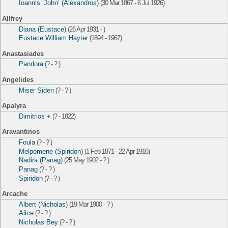
Ioannis ‘John’ (Alexandros)
(30 Mar 1867 - 6 Jul 1926)
Allfrey
Diana (Eustace)
(26 Apr 1931 - )
Eustace William Hayter
(1894 - 1967)
Anastasiades
Pandora
(? - ? )
Angelides
Miser Sideri
(? - ? )
Apalyra
Dimitrios +
(? - 1822)
Aravantinos
Foula
(? - ? )
Melpomene (Spiridon)
(1 Feb 1871 - 22 Apr 1916)
Nadira (Panag)
(25 May 1902 - ? )
Panag
(? - ? )
Spiridon
(? - ? )
Arcache
Albert (Nicholas)
(19 Mar 1900 - ? )
Alice
(? - ? )
Nicholas Bey
(? - ? )