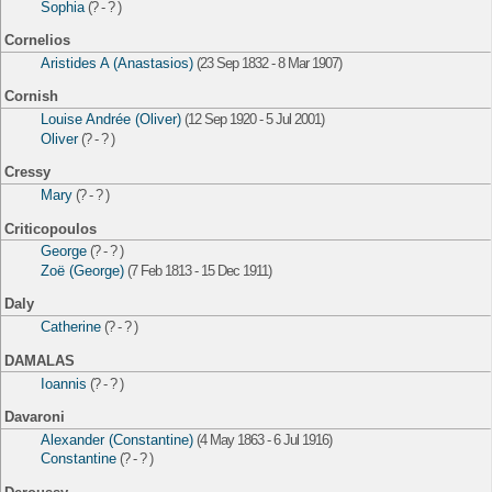
Sophia
(? - ? )
Cornelios
Aristides A (Anastasios)
(23 Sep 1832 - 8 Mar 1907)
Cornish
Louise Andrée (Oliver)
(12 Sep 1920 - 5 Jul 2001)
Oliver
(? - ? )
Cressy
Mary
(? - ? )
Criticopoulos
George
(? - ? )
Zoë (George)
(7 Feb 1813 - 15 Dec 1911)
Daly
Catherine
(? - ? )
DAMALAS
Ioannis
(? - ? )
Davaroni
Alexander (Constantine)
(4 May 1863 - 6 Jul 1916)
Constantine
(? - ? )