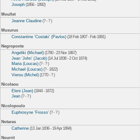
Joseph
(1856 - 1892)
Moullet
Jeanne Claudine
(? - ? )
Musurus
Constantine ‘Costaki’ (Pavlos)
(18 Feb 1807 - Feb 1891)
Negroponte
Angeliki (Michael)
(1780 - 23 Nov 1867)
Jean ‘John’ (Jacob)
(14 Jul 1838 - 2 Oct 1874)
Maria (Loucas)
(? - ? )
Michael (Loucas)
(? - 1822)
Vierou (Michel)
(1770 - ? )
Nicolaou
Eleni (Jean)
(1844 - 1872)
Jean
(? - ? )
Nicolopoulo
Euphrosyne ‘Frosso’
(? - ? )
Notaras
Catherine
(13 Jan 1836 - 19 Apr 1894)
Nourrit