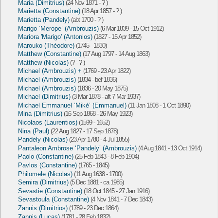
Maria (Dimitrius)
(24 Nov 1871 - ? )
Marietta (Constantine)
(18 Apr 1857 - ? )
Marietta (Pandely)
(abt 1700 - ? )
Marigo ‘Merope’ (Ambrouzis)
(6 Mar 1839 - 15 Oct 1912)
Mariora 'Marigo' (Antonios)
(1827 - 15 Apr 1852)
Marouko (Théodore)
(1745 - 1830)
Matthew (Constantine)
(17 Aug 1797 - 14 Aug 1863)
Matthew (Nicolas)
(? - ? )
Michael (Ambrouzis) +
(1769 - 23 Apr 1822)
Michael (Ambrouzis)
(1834 - bef 1836)
Michael (Ambrouzis)
(1836 - 20 May 1875)
Michael (Dimitrius)
(3 Mar 1878 - aft 7 Mar 1937)
Michael Emmanuel ‘Miké’ (Emmanuel)
(11 Jan 1808 - 1 Oct 1890)
Mina (Dimitrius)
(16 Sep 1868 - 26 May 1923)
Nicolaos (Laurentios)
(1599 - 1652)
Nina (Paul)
(22 Aug 1827 - 17 Sep 1878)
Pandely (Nicolas)
(23 Apr 1780 - 4 Jul 1855)
Pantaleon Ambrose ‘Pandely’ (Ambrouzis)
(4 Aug 1841 - 13 Oct 1914)
Paolo (Constantine)
(25 Feb 1843 - 8 Feb 1904)
Pavlos (Constantine)
(1765 - 1845)
Philomele (Nicolas)
(11 Aug 1638 - 1700)
Semira (Dimitrius)
(5 Dec 1881 - ca 1985)
Sevastie (Constantine)
(18 Oct 1845 - 27 Jan 1916)
Sevastoula (Constantine)
(4 Nov 1841 - 7 Dec 1843)
Zannis (Dimitrios)
(1789 - 23 Dec 1864)
Zannis (Lucas)
(1781 - 28 Feb 1832)