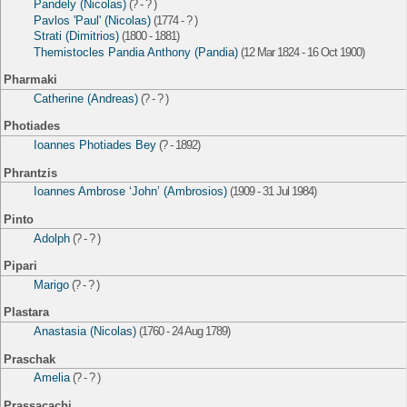
Pandely (Nicolas)
(? - ? )
Pavlos 'Paul' (Nicolas)
(1774 - ? )
Strati (Dimitrios)
(1800 - 1881)
Themistocles Pandia Anthony (Pandia)
(12 Mar 1824 - 16 Oct 1900)
Pharmaki
Catherine (Andreas)
(? - ? )
Photiades
Ioannes Photiades Bey
(? - 1892)
Phrantzis
Ioannes Ambrose ‘John’ (Ambrosios)
(1909 - 31 Jul 1984)
Pinto
Adolph
(? - ? )
Pipari
Marigo
(? - ? )
Plastara
Anastasia (Nicolas)
(1760 - 24 Aug 1789)
Praschak
Amelia
(? - ? )
Prassacachi