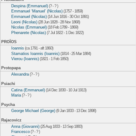
Despina (Emmanuel)
(? - ? )
Emmanuel ‘Manuel’ (Nicolas)
(1757 - 1859)
Emmanuel (Nicolas)
(14 Jun 1816 - 30 Oct 1891)
Leoni (Nicolas)
(28 Jun 1828 - 28 Nov 1868)
Nicolas (Emmanuel)
(18 Feb 1789 - 1869)
Phenarete (Nicolas)
(7 Jul 1822 - 1 Dec 1822)
PROÏOS
Ioannis
(ca 1791 - aft 1860)
Stamatios Ioannis (Ioannis)
(1814 - 25 Mar 1884)
Vierou (Ioannis)
(1821 - 1 Feb 1850)
Protopapa
Alexandra
(? - ? )
Psiachi
Catina (Emmanuel)
(14 Dec 1830 - 10 Jul 1913)
Maria
(? - ? )
Psycha
George Michael (George)
(9 Jan 1833 - 13 Dec 1898)
Rajacovicz
Anna (Giovanni)
(25 Aug 1833 - 13 Sep 1883)
Francesco
(? - ? )