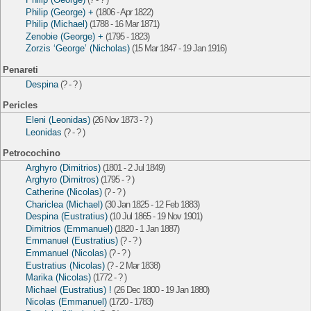
Philip (George) +
(1806 - Apr 1822)
Philip (Michael)
(1788 - 16 Mar 1871)
Zenobie (George) +
(1795 - 1823)
Zorzis ‘George’ (Nicholas)
(15 Mar 1847 - 19 Jan 1916)
Penareti
Despina
(? - ? )
Pericles
Eleni (Leonidas)
(26 Nov 1873 - ? )
Leonidas
(? - ? )
Petrocochino
Arghyro (Dimitrios)
(1801 - 2 Jul 1849)
Arghyro (Dimitros)
(1795 - ? )
Catherine (Nicolas)
(? - ? )
Chariclea (Michael)
(30 Jan 1825 - 12 Feb 1883)
Despina (Eustratius)
(10 Jul 1865 - 19 Nov 1901)
Dimitrios (Emmanuel)
(1820 - 1 Jan 1887)
Emmanuel (Eustratius)
(? - ? )
Emmanuel (Nicolas)
(? - ? )
Eustratius (Nicolas)
(? - 2 Mar 1838)
Marika (Nicolas)
(1772 - ? )
Michael (Eustratius) !
(26 Dec 1800 - 19 Jan 1880)
Nicolas (Emmanuel)
(1720 - 1783)