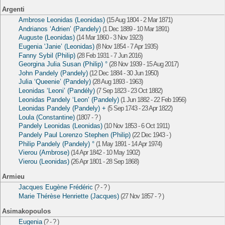
Argenti
Ambrose Leonidas (Leonidas)
(15 Aug 1804 - 2 Mar 1871)
Andrianos ‘Adrien’ (Pandely)
(1 Dec 1889 - 10 Mar 1891)
Auguste (Leonidas)
(14 Mar 1860 - 3 Nov 1923)
Eugenia 'Janie’ (Leonidas)
(8 Nov 1854 - 7 Apr 1935)
Fanny Sybil (Philip)
(28 Feb 1931 - 7 Jun 2016)
Georgina Julia Susan (Philip) °
(28 Nov 1939 - 15 Aug 2017)
John Pandely (Pandely)
(12 Dec 1884 - 30 Jun 1950)
Julia ‘Queenie’ (Pandely)
(28 Aug 1893 - 1963)
Leonidas ‘Leoni’ (Pandély)
(7 Sep 1823 - 23 Oct 1882)
Leonidas Pandely ‘Leon’ (Pandely)
(1 Jun 1882 - 22 Feb 1956)
Leonidas Pandely (Pandely) +
(5 Sep 1743 - 23 Apr 1822)
Loula (Constantine)
(1807 - ? )
Pandely Leonidas (Leonidas)
(10 Nov 1853 - 6 Oct 1911)
Pandely Paul Lorenzo Stephen (Philip)
(22 Dec 1943 - )
Philip Pandely (Pandely) °
(1 May 1891 - 14 Apr 1974)
Vierou (Ambrose)
(14 Apr 1842 - 10 May 1902)
Vierou (Leonidas)
(26 Apr 1801 - 28 Sep 1868)
Armieu
Jacques Eugène Frédéric
(? - ? )
Marie Thérèse Henriette (Jacques)
(27 Nov 1857 - ? )
Asimakopoulos
Eugenia
(? - ? )