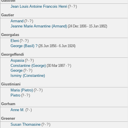
Gastisel
Jean Louis Antoine Francois Henri
(? - ? )
Gautier
Armand
(? - ? )
Jeanne Marie Armantine (Armand)
(24 Dec 1806 - 15 Jun 1882)
Georgalas
Eleni
(? - ? )
George (Basil) ?
(26 Jun 1856 - 6 Jun 1924)
Georgeffendi
Aspasia
(? - ? )
Constantine (George)
(30 Mar 1887 - ? )
George
(? - ? )
Isminy (Constantine)
Giustiniani
Maria (Pietro)
(? - ? )
Pietro
(? - ? )
Gorham
Anne M.
(? - )
Greener
Susan Thomasine
(? - ? )