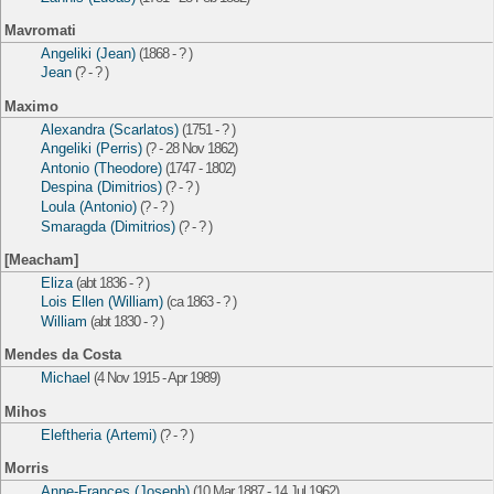
Mavromati
Angeliki (Jean)
(1868 - ? )
Jean
(? - ? )
Maximo
Alexandra (Scarlatos)
(1751 - ? )
Angeliki (Perris)
(? - 28 Nov 1862)
Antonio (Theodore)
(1747 - 1802)
Despina (Dimitrios)
(? - ? )
Loula (Antonio)
(? - ? )
Smaragda (Dimitrios)
(? - ? )
[Meacham]
Eliza
(abt 1836 - ? )
Lois Ellen (William)
(ca 1863 - ? )
William
(abt 1830 - ? )
Mendes da Costa
Michael
(4 Nov 1915 - Apr 1989)
Mihos
Eleftheria (Artemi)
(? - ? )
Morris
Anne-Frances (Joseph)
(10 Mar 1887 - 14 Jul 1962)