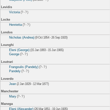
Levidis
Victoria
(? - ? )
Locke
Henrietta
(? - ? )
Londos
Nicholas (Andrea)
(9 Oct 1854 - 26 Sep 1920)
Lounghi
Eleni (George)
(15 Jan 1883 - 15 Jun 1965)
George
(? - ? )
Loutrari
Frangoulis (Pandely)
(? - ? )
Pandely
(? - ? )
Loverdo
Jean
(2 Jan 1829 - 12 Mar 1877)
Manchester
Mary
(? - ? )
Manega
Eleni (Alexander)
(26 Mar 1851 - 19 Jun 1905)