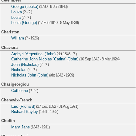
Cetembesi
George (Louka)
(1780 - 9 Jan 1843)
Louka
(? - ? )
Loula
(? - ? )
Loula (George)
(17 Feb 1810 - 8 May 1839)
Charlston
William
(? - 1926)
Chaviara
Arghyri ‘Argentina’ (John)
(abt 1845 - ? )
Catherine John Nicolas ‘Catina’ (John)
(16 Sep 1842 - 8 Mar 1924)
John (Nicholas)
(? - ? )
Nicholas
(? - ? )
Nicholas John (John)
(abt 1842 - 1909)
Chazigeorgiou
Catherine
(? - ? )
Chenevix-Trench
Eric (Richard)
(17 Dec 1892 - 31 Aug 1971)
Richard Bayley
(1861 - 1933)
Choffin
Mary Jane
(1843 - 1911)