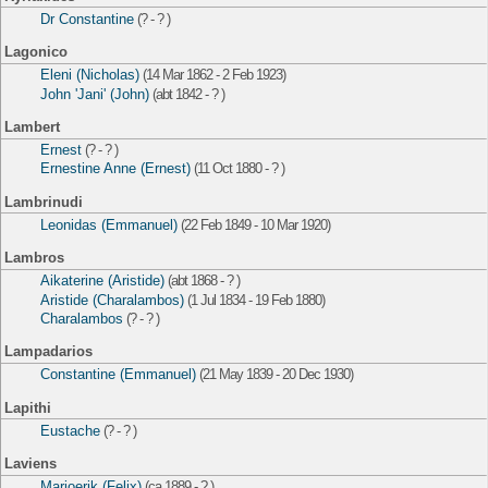
Dr Constantine
(? - ? )
Lagonico
Eleni (Nicholas)
(14 Mar 1862 - 2 Feb 1923)
John 'Jani' (John)
(abt 1842 - ? )
Lambert
Ernest
(? - ? )
Ernestine Anne (Ernest)
(11 Oct 1880 - ? )
Lambrinudi
Leonidas (Emmanuel)
(22 Feb 1849 - 10 Mar 1920)
Lambros
Aikaterine (Aristide)
(abt 1868 - ? )
Aristide (Charalambos)
(1 Jul 1834 - 19 Feb 1880)
Charalambos
(? - ? )
Lampadarios
Constantine (Emmanuel)
(21 May 1839 - 20 Dec 1930)
Lapithi
Eustache
(? - ? )
Laviens
Marjoerik (Felix)
(ca 1889 - ? )