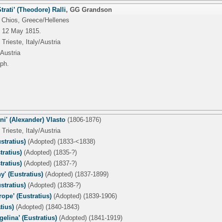
trati’ (Theodore) Ralli
,
GG Grandson
 Chios, Greece/Hellenes
 12 May 1815.
Trieste, Italy/Austria
/Austria
ph.
i' (Alexander) Vlasto
(1806-1876)
Trieste, Italy/Austria
stratius)
(Adopted) (1833-<1838)
tratius)
(Adopted) (1835-?)
tratius)
(Adopted) (1837-?)
y' (Eustratius)
(Adopted) (1837-1899)
stratius)
(Adopted) (1838-?)
rope’ (Eustratius)
(Adopted) (1839-1906)
tius)
(Adopted) (1840-1843)
gelina’ (Eustratius)
(Adopted) (1841-1919)