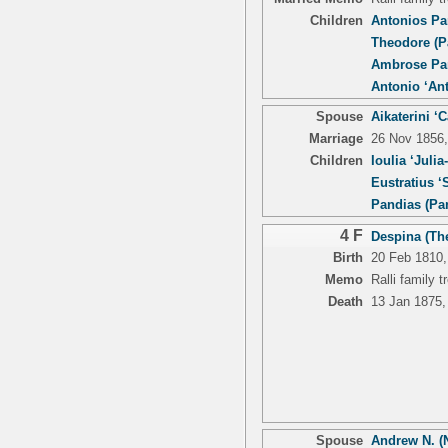
Children
Antonios Pa
Theodore (P
Ambrose Pan
Antonio ‘An
Spouse
Aikaterini ‘
Marriage
26 Nov 1856,
Children
Ioulia ‘Julia
Eustratius ‘S
Pandias (Pa
4 F
Despina (The
Birth
20 Feb 1810,
Memo
Ralli family 
Death
13 Jan 1875,
Spouse
Andrew N. (N