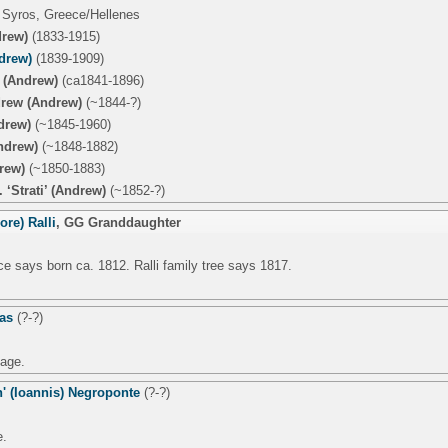
 Syros, Greece/Hellenes
drew)
(1833-1915)
drew)
(1839-1909)
 (Andrew)
(ca1841-1896)
rew (Andrew)
(~1844-?)
drew)
(~1845-1960)
ndrew)
(~1848-1882)
rew)
(~1850-1883)
 ‘Strati’ (Andrew)
(~1852-?)
ore) Ralli
,
GG Granddaughter
e says born ca. 1812. Ralli family tree says 1817.
las
(?-?)
age.
' (Ioannis) Negroponte
(?-?)
e.