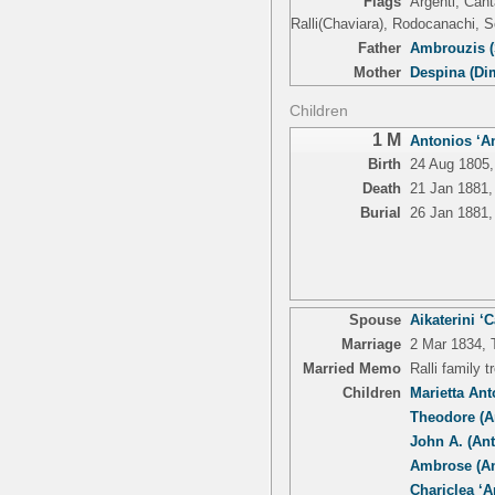
Flags
Argenti, Cant
Ralli(Chaviara), Rodocanachi, S
Father
Ambrouzis (
Mother
Despina (Di
Children
1 M
Antonios ‘An
Birth
24 Aug 1805,
Death
21 Jan 1881,
Burial
26 Jan 1881,
Spouse
Aikaterini ‘
Marriage
2 Mar 1834, T
Married Memo
Ralli family 
Children
Marietta An
Theodore (A
John A. (An
Ambrose (An
Chariclea ‘Ar