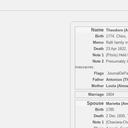
Name
Theodore (An
Birth
1774, Chios,
Memo
Ralli family
Death
23 Apr 1822,
Note 1
(Pitsis) Held
Note 2
Presumably th
massacres.
Flags
JournalDePari
Father
Antonios (Th
Mother
Loula (Alexa
Marriage
1804
Spouse
Marietta (Am
Birth
1785
Death
2 Dec 1835, T
Note 1
(Chaviara-Ch