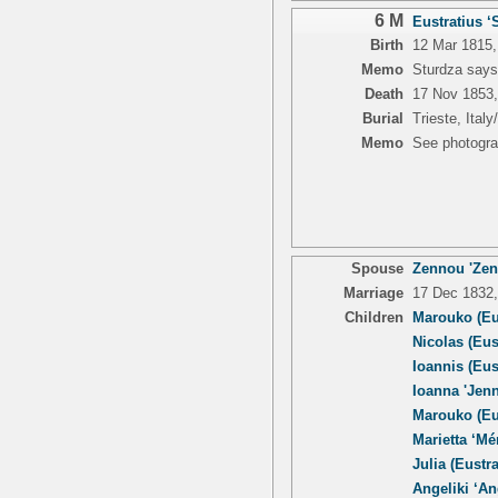
6 M
Eustratius ‘S
Birth
12 Mar 1815,
Memo
Sturdza says
Death
17 Nov 1853, 
Burial
Trieste, Italy
Memo
See photogra
Spouse
Zennou 'Zenn
Marriage
17 Dec 1832, 
Children
Marouko (Eu
Nicolas (Eus
Ioannis (Eus
Ioanna 'Jenn
Marouko (Eu
Marietta ‘Mé
Julia (Eustra
Angeliki ‘An