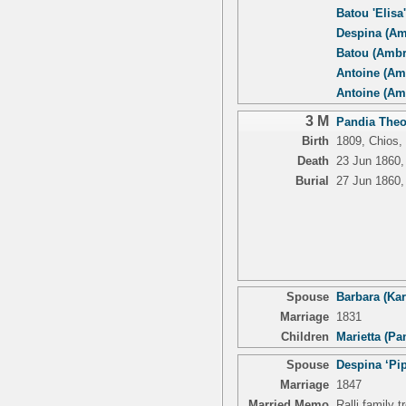
Batou 'Elisa
Despina (Am
Batou (Ambr
Antoine (Am
Antoine (Am
3 M
Pandia Theo
Birth
1809, Chios,
Death
23 Jun 1860,
Burial
27 Jun 1860,
Spouse
Barbara (Kar
Marriage
1831
Children
Marietta (Pa
Spouse
Despina ‘Pip
Marriage
1847
Married Memo
Ralli family 