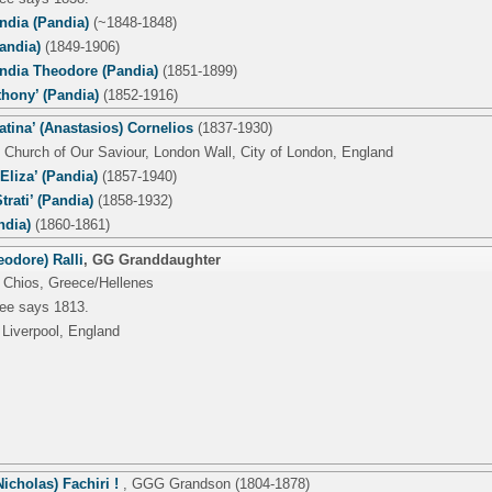
ndia (Pandia)
(~1848-1848)
andia)
(1849-1906)
dia Theodore (Pandia)
(1851-1899)
thony’ (Pandia)
(1852-1916)
Catina’ (Anastasios) Cornelios
(1837-1930)
 Church of Our Saviour, London Wall, City of London, England
-Eliza’ (Pandia)
(1857-1940)
trati’ (Pandia)
(1858-1932)
ndia)
(1860-1861)
odore) Ralli
,
GG Granddaughter
 Chios, Greece/Hellenes
tree says 1813.
 Liverpool, England
icholas) Fachiri !
,
GGG Grandson
(1804-1878)