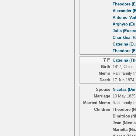
Theodore (Eu
Alexander (E
Antonio ‘Ant
Arghyro (Eus
Julia (Eustra
Chariklea ‘Ha
Caterina (Eu
Theodore (Eu
7 F
Caterina (Th
Birth
1817, Chios,
Memo
Ralli family 
Death
17 Jun 1874, 
Spouse
Nicolas (Dim
Marriage
10 May 1835, 
Married Memo
Ralli family 
Children
Theodore (N
Dimitrios (N
Jean (Nicola
Marietta (Ni