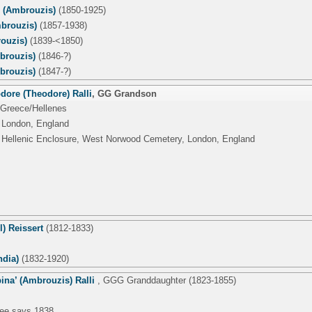
' (Ambrouzis)
(1850-1925)
brouzis)
(1857-1938)
ouzis)
(1839-<1850)
brouzis)
(1846-?)
brouzis)
(1847-?)
dore (Theodore) Ralli
,
GG Grandson
 Greece/Hellenes
 London, England
 Hellenic Enclosure, West Norwood Cemetery, London, England
l) Reissert
(1812-1833)
ndia)
(1832-1920)
ina’ (Ambrouzis) Ralli
,
GGG Granddaughter
(1823-1855)
tree says 1838.