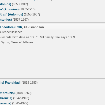
tonios)
(1850-1912)
o’ (Antonios)
(1852-1916)
trati’ (Antonios)
(1855-1907)
ntonios)
(1837-1867)
Theodore) Ralli
,
GG Grandson
 Greece/Hellenes
 records birth date as 1807: Ralli family tree says 1809.
 Syros, Greece/Hellenes
is) Franghiadi
(1818-1883)
mbrouzis)
(1840-1869)
mbrouzis)
(1842-1913)
rouzis)
(1845-1922)