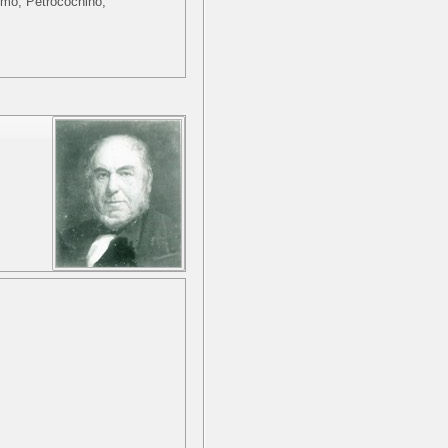
ximo, Petrocochino,