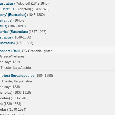
stratius)
(Adopted) (1842-1845)
ustratius)
(Adopted) (1843-1876)
ony’ (Eustratius)
(1845-1880)
tratius)
(1845-?)
tius)
(1846-1891)
rriet’ (Eustratius)
(1847-1927)
stratius)
(1849-1856)
stratius)
(1851-1853)
eodore) Ralli
,
GG Granddaughter
 Greece/Hellenes
tree says 1819.
Trieste, Italy/Austria
itrios) Sevastopoulos
(1804-1880)
Trieste, Italy/Austria
tree says 1838
icholas)
(1838-1918)
icolas)
(1836-1918)
s)
(1839-1863)
colas)
(1840-1924)