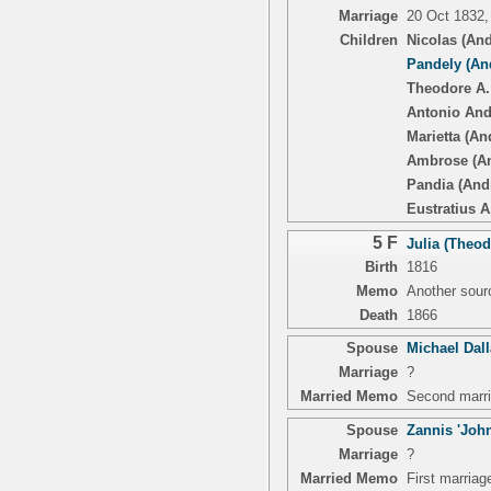
Marriage
20 Oct 1832,
Children
Nicolas (An
Pandely (An
Theodore A.
Antonio And
Marietta (An
Ambrose (A
Pandia (And
Eustratius A.
5 F
Julia (Theod
Birth
1816
Memo
Another sourc
Death
1866
Spouse
Michael Dal
Marriage
?
Married Memo
Second marri
Spouse
Zannis 'John
Marriage
?
Married Memo
First marriag