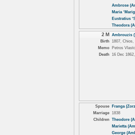
Ambrose (An
Maria ‘Marig
Eustratius ‘S
Theodora (A
2 M
Ambrouzis (
Birth
1807, Chios,
Memo
Petros Vlasto
Death
16 Dec 1862,
Spouse
Franga (Zorz
Marriage
1838
Children
Theodore (A
Marietta (A
George (Amb