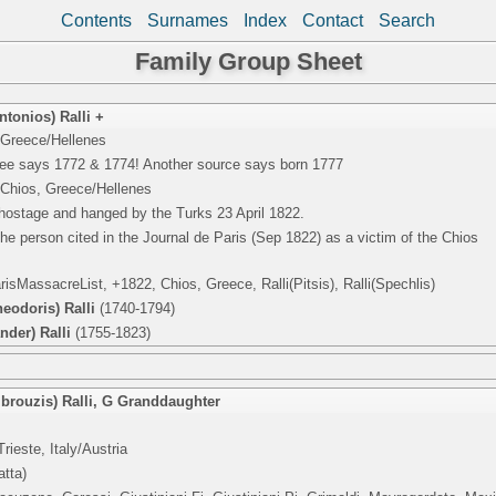
Contents
Surnames
Index
Contact
Search
Family Group Sheet
tonios) Ralli +
 Greece/Hellenes
 tree says 1772 & 1774! Another source says born 1777
 Chios, Greece/Hellenes
 hostage and hanged by the Turks 23 April 1822.
e person cited in the Journal de Paris (Sep 1822) as a victim of the Chios
sMassacreList, +1822, Chios, Greece, Ralli(Pitsis), Ralli(Spechlis)
eodoris) Ralli
(1740-1794)
nder) Ralli
(1755-1823)
brouzis) Ralli
,
G Granddaughter
rieste, Italy/Austria
atta)