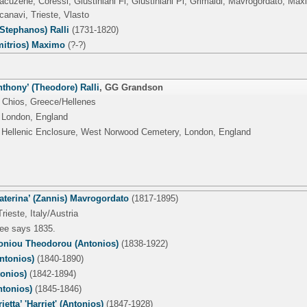
acuzene, Coressi, Giustiniani Fi, Giustiniani Pi, Grimaldi, Mavrogordato, Ma
canavi, Trieste, Vlasto
Stephanos) Ralli
(1731-1820)
mitrios) Maximo
(?-?)
thony’ (Theodore) Ralli
,
GG Grandson
 Chios, Greece/Hellenes
 London, England
 Hellenic Enclosure, West Norwood Cemetery, London, England
Caterina’ (Zannis) Mavrogordato
(1817-1895)
rieste, Italy/Austria
tree says 1835.
toniou Theodorou (Antonios)
(1838-1922)
ntonios)
(1840-1890)
tonios)
(1842-1894)
tonios)
(1845-1846)
ietta’ 'Harriet' (Antonios)
(1847-1928)