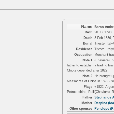
Name
Baron Ambro
Birth
20 Jul 1798,
Death
8 Feb 1886, T
Burial
Trieste, Italy
Residence
Trieste, Italy
Occupation
Merchant trad
Note 1
(Chaviara-Ch
father to establish a trading b
Chiots depended after 1822.
Note 2
He brought u
Massacres of Chios in 1822 - se
Flags
+1822, Argent
Petrocochino, Ralli(Chaviara), 
Father
Stephanos A
Mother
Despina (Io
Other spouses
Penelope (P