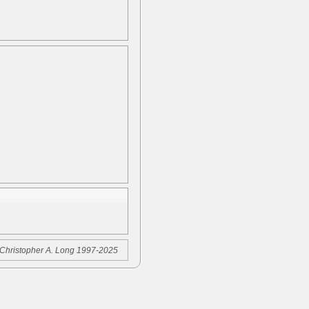
Christopher A. Long 1997-2025