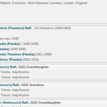
 Hellenic Enclosure, West Norwood Cemetery, London, England
dore (Theodore) Ralli
,
GG Grandson
(1809-1860)
tree says 1838.
ndia (Pandia)
(~1848-1848)
andia)
(1849-1906)
dia Theodore (Pandia)
(1851-1899)
thony’ (Pandia)
(1852-1916)
uzis) Ralli
,
GGG Granddaughter
Trieste, Italy/Austria
Trieste, Italy/Austria
rouzis) Ralli
,
GGG Grandson
Trieste, Italy/Austria
Trieste, Italy/Austria
’ (Ambrouzis) Ralli
,
GGG Granddaughter