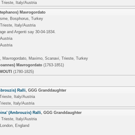
Trieste, Italy/Austria
Stephanos) Mavrogordato
esme, Bosphorus, Turkey
Trieste, Italy/Austria
age and Argenti say 30-04-1834.
/Austria
/Austria
Pi, Mavrogordato, Maximo, Scanavi, Trieste, Turkey
Ioannes) Mavrogordato
(1763-1851)
RMOUTI
(1780-1825)
brouzis) Ralli
,
GGG Granddaughter
Trieste, Italy/Austria
rieste, Italy/Austria
ina’ (Ambrouzis) Ralli
,
GGG Granddaughter
Trieste, Italy/Austria
 London, England