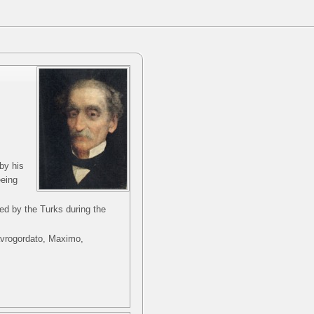
by his
eeing
ed by the Turks during the
Mavrogordato, Maximo,