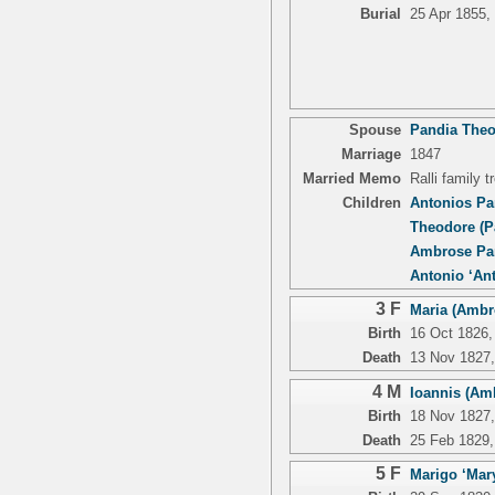
Burial
25 Apr 1855,
Spouse
Pandia Theo
Marriage
1847
Married Memo
Ralli family 
Children
Antonios Pa
Theodore (P
Ambrose Pan
Antonio ‘An
3 F
Maria (Ambro
Birth
16 Oct 1826, 
Death
13 Nov 1827, 
4 M
Ioannis (Amb
Birth
18 Nov 1827, 
Death
25 Feb 1829, 
5 F
Marigo ‘Mary