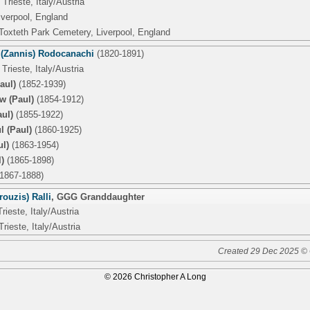
Trieste, Italy/Austria
iverpool, England
 Toxteth Park Cemetery, Liverpool, England
 (Zannis) Rodocanachi
(1820-1891)
Trieste, Italy/Austria
aul)
(1852-1939)
w (Paul)
(1854-1912)
ul)
(1855-1922)
l (Paul)
(1860-1925)
ul)
(1863-1954)
)
(1865-1898)
1867-1888)
ouzis) Ralli
,
GGG Granddaughter
rieste, Italy/Austria
Trieste, Italy/Austria
Created 29 Dec 2025 © 
© 2026 Christopher A Long