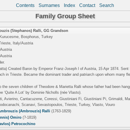
Contents
Surnames
Index
Contact
Search
Family Group Sheet
uzis (Stephanos) Ralli
,
GG Grandson
 Kurucesme, Bosphorus, Turkey
rieste, Italy/Austria
/Austria
/Austria
er.
atta) Created Baron by Emperor Franz-Joseph l of Austria, 15 Apr 1874. Sent 
ranch in Trieste. Became the dominant trader and patriarch upon whom many fl
p the seven children of Theodore & Marietta Ralli whose father had been hang
e ‘Quite A Lot’ by Dominie Nicholls (née Vlasto).
i, Avierino, Cantacuzene, Coressi, Giustiniani Fi, Giustiniani Pi, Grimaldi, 
Rodocanachi, Scanavi, Sevastopoulos, Trieste, Turkey, Vlasto, Vouro
mbrouzis (Ambrouzis) Ralli
(1763-1829)
annis) Omiro
(?-1819)
avlos) Petrocochino