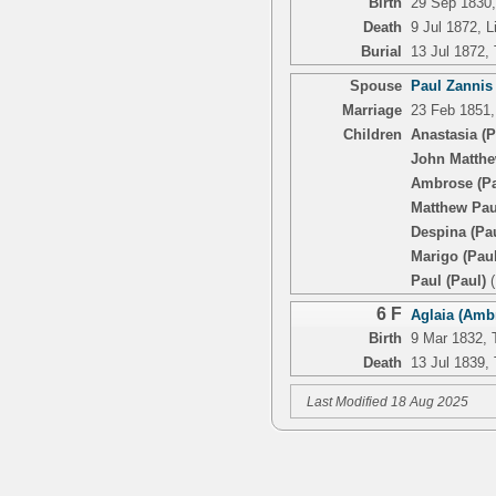
Birth
29 Sep 1830, 
Death
9 Jul 1872, L
Burial
13 Jul 1872,
Spouse
Paul Zannis
Marriage
23 Feb 1851, 
Children
Anastasia (P
John Matthe
Ambrose (Pa
Matthew Pau
Despina (Pa
Marigo (Paul
Paul (Paul)
(
6 F
Aglaia (Ambr
Birth
9 Mar 1832, T
Death
13 Jul 1839, 
Last Modified 18 Aug 2025