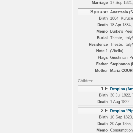
Marriage
17 Sep 1821, 
Spouse
Anastasia (
Birth
1804, Kuruc
Death
18 Apr 1834, 
Memo
Burke’s Peer
Burial
Trieste, Italy
Residence
Trieste, Italy
Note 1
(Vitella)
Flags
Giustiniani 
Father
Stephanos (
Mother
Maria COU
Children
1 F
Despina (Am
Birth
30 Jul 1822, 
Death
1 Aug 1822, T
2 F
Despina ‘Pip
Birth
10 Sep 1823, 
Death
20 Apr 1855,
Memo
Consumption