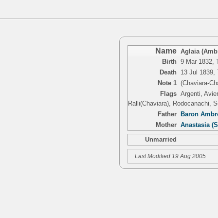
Name
Aglaia (Ambr
Birth
9 Mar 1832, T
Death
13 Jul 1839, 
Note 1
(Chaviara-Ch
Flags
Argenti, Avie
Ralli(Chaviara), Rodocanachi, S
Father
Baron Ambro
Mother
Anastasia (
Unmarried
Last Modified 19 Aug 2005