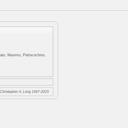
rdato, Maximo, Petrocochino,
Christopher A. Long 1997-2025