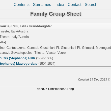
Contents
Surnames
Index
Contact
Search
Family Group Sheet
ouzis) Ralli
,
GGG Granddaughter
rieste, Italy/Austria
Trieste, Italy/Austria
atta)
rino, Cantacuzene, Coressi, Giustiniani Fi, Giustiniani Pi, Grimaldi, Mavrogo
canavi, Sevastopoulos, Trieste, Vlasto, Vouro
uzis (Stephanos) Ralli
(1798-1886)
Stephanos) Mavrogordato
(1804-1834)
Created 29 Dec 2025 © 
© 2026 Christopher A Long