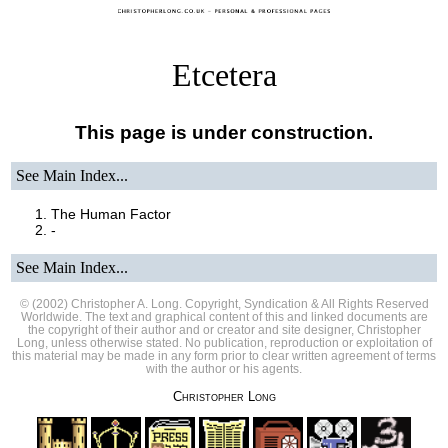
Etcetera
This page is under construction.
See Main Index
...
The Human Factor
-
See Main Index
...
© (2002) Christopher A. Long. Copyright, Syndication & All Rights Reserved
Worldwide. The text and graphical content of this and linked documents are
the copyright of their author and or creator and site designer, Christopher
Long, unless otherwise stated. No publication, reproduction or exploitation of
this material may be made in any form prior to clear written agreement of terms
with the author or his agents.
Christopher Long