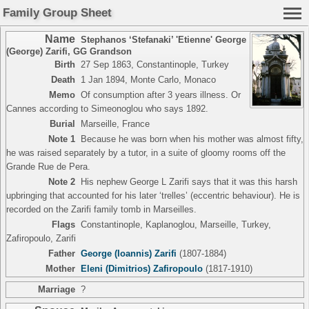
Family Group Sheet
Name
Stephanos ‘Stefanaki’ 'Etienne' George
(George) Zarifi
,
GG Grandson
Birth
27 Sep 1863, Constantinople, Turkey
Death
1 Jan 1894, Monte Carlo, Monaco
Memo
Of consumption after 3 years illness. Or
Cannes according to Simeonoglou who says 1892.
Burial
Marseille, France
Note 1
Because he was born when his mother was almost fifty,
he was raised separately by a tutor, in a suite of gloomy rooms off the
Grande Rue de Pera.
Note 2
His nephew George L Zarifi says that it was this harsh
upbringing that accounted for his later ‘trelles’ (eccentric behaviour). He is
recorded on the Zarifi family tomb in Marseilles.
Flags
Constantinople, Kaplanoglou, Marseille, Turkey,
Zafiropoulo, Zarifi
Father
George (Ioannis) Zarifi
(1807-1884)
Mother
Eleni (Dimitrios) Zafiropoulo
(1817-1910)
Marriage
?