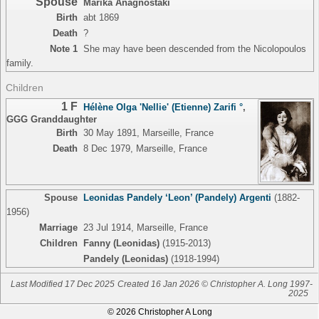
Spouse
Marika Anagnostaki
Birth
abt 1869
Death
?
Note 1
She may have been descended from the Nicolopoulos
family.
Children
1 F
Hélène Olga 'Nellie' (Etienne) Zarifi °
,
GGG Granddaughter
Birth
30 May 1891, Marseille, France
Death
8 Dec 1979, Marseille, France
Spouse
Leonidas Pandely ‘Leon’ (Pandely) Argenti
(1882-
1956)
Marriage
23 Jul 1914, Marseille, France
Children
Fanny (Leonidas)
(1915-2013)
Pandely (Leonidas)
(1918-1994)
Last Modified 17 Dec 2025
Created 16 Jan 2026 © Christopher A. Long 1997-
2025
© 2026 Christopher A Long