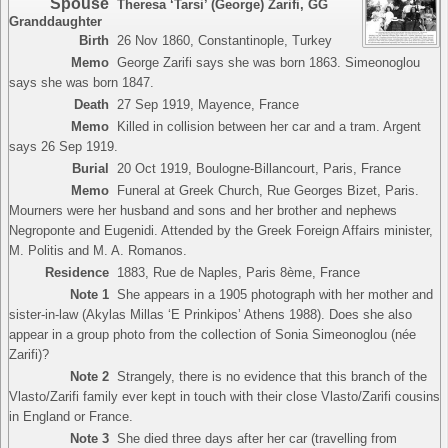
Spouse
Theresa ‘Tarsi’ (George) Zarifi
,
GG
Granddaughter
Birth
26 Nov 1860, Constantinople, Turkey
Memo
George Zarifi says she was born 1863. Simeonoglou
says she was born 1847.
Death
27 Sep 1919, Mayence, France
Memo
Killed in collision between her car and a tram. Argent
says 26 Sep 1919.
Burial
20 Oct 1919, Boulogne-Billancourt, Paris, France
Memo
Funeral at Greek Church, Rue Georges Bizet, Paris.
Mourners were her husband and sons and her brother and nephews
Negroponte and Eugenidi. Attended by the Greek Foreign Affairs minister,
M. Politis and M. A. Romanos.
Residence
1883, Rue de Naples, Paris 8ème, France
Note 1
She appears in a 1905 photograph with her mother and
sister-in-law (Akylas Millas ‘E Prinkipos’ Athens 1988). Does she also
appear in a group photo from the collection of Sonia Simeonoglou (née
Zarifi)?
Note 2
Strangely, there is no evidence that this branch of the
Vlasto/Zarifi family ever kept in touch with their close Vlasto/Zarifi cousins
in England or France.
Note 3
She died three days after her car (travelling from