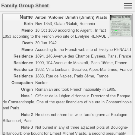
Family Group Sheet
Name
Anton ‘Antoine’ Dimitri (Dimitri) Vlasto
Birth
Nov 1853, Galatz/Galati, Romania
Memo
18 Oct 1858 according to Argenti. In fact
1853 according to the French web site of Evelyne RENAULT.
Death
30 Jun 1942
Memo
According to the French web site of Evelyne RENAULT.
Residence
1894, 146 Avenue des Champs Elysées, Paris, France
Residence
1900, 104 Avenue de Malakoff, Paris 16ème, France
Residence
1932, Villa Lonkiani, Beaulieu, Alpes-Maritimes, France
Residence
1883, Rue de Naples, Paris 8ème, France
Occupation
Banker.
Origin
Romanian and took French nationality in 1905.
Note 1
Officier de la Légion d’Honneur. Director of the Banque
de Constantinople. One of the great financiers of his era in Constantinople
and Paris.
Note 2
He does not share his wife Tarsi’s grave at Boulogne-
Billancourt, Paris.
Note 3
Not buried in any of three adjacent plots at Boulogne-
Billancourt: one bought for Ernest Michel Vlasto, a second presumably