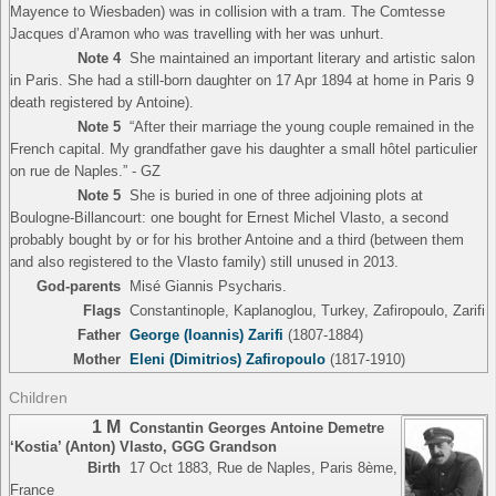
Mayence to Wiesbaden) was in collision with a tram. The Comtesse
Jacques d’Aramon who was travelling with her was unhurt.
Note 4
She maintained an important literary and artistic salon
in Paris. She had a still-born daughter on 17 Apr 1894 at home in Paris 9
death registered by Antoine).
Note 5
“After their marriage the young couple remained in the
French capital. My grandfather gave his daughter a small hôtel particulier
on rue de Naples.” - GZ
Note 5
She is buried in one of three adjoining plots at
Boulogne-Billancourt: one bought for Ernest Michel Vlasto, a second
probably bought by or for his brother Antoine and a third (between them
and also registered to the Vlasto family) still unused in 2013.
God-parents
Misé Giannis Psycharis.
Flags
Constantinople, Kaplanoglou, Turkey, Zafiropoulo, Zarifi
Father
George (Ioannis) Zarifi
(1807-1884)
Mother
Eleni (Dimitrios) Zafiropoulo
(1817-1910)
Children
1 M
Constantin Georges Antoine Demetre
‘Kostia’ (Anton) Vlasto
,
GGG Grandson
Birth
17 Oct 1883, Rue de Naples, Paris 8ème,
France