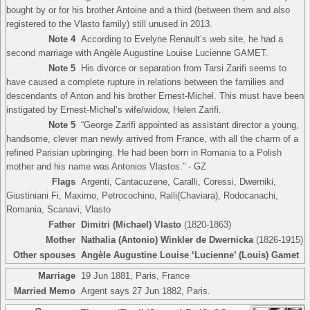
bought by or for his brother Antoine and a third (between them and also
registered to the Vlasto family) still unused in 2013.
Note 4
According to Evelyne Renault’s web site, he had a
second marriage with Angèle Augustine Louise Lucienne GAMET.
Note 5
His divorce or separation from Tarsi Zarifi seems to
have caused a complete rupture in relations between the families and
descendants of Anton and his brother Ernest-Michel. This must have been
instigated by Ernest-Michel’s wife/widow, Helen Zarifi.
Note 5
“George Zarifi appointed as assistant director a young,
handsome, clever man newly arrived from France, with all the charm of a
refined Parisian upbringing. He had been born in Romania to a Polish
mother and his name was Antonios Vlastos.” - GZ
Flags
Argenti, Cantacuzene, Caralli, Coressi, Dwerniki,
Giustiniani Fi, Maximo, Petrocochino, Ralli(Chaviara), Rodocanachi,
Romania, Scanavi, Vlasto
Father
Dimitri (Michael) Vlasto
(1820-1863)
Mother
Nathalia (Antonio) Winkler de Dwernicka
(1826-1915)
Other spouses
Angèle Augustine Louise ‘Lucienne’ (Louis) Gamet
Marriage
19 Jun 1881, Paris, France
Married Memo
Argent says 27 Jun 1882, Paris.