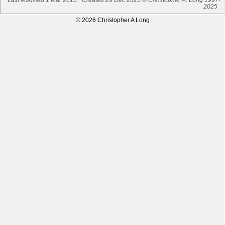
2025
© 2026 Christopher A Long