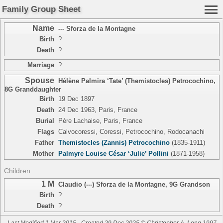
Family Group Sheet
Name
--- Sforza de la Montagne
Birth
?
Death
?
Marriage
?
Spouse
Hélène Palmira ‘Tate’ (Themistocles) Petrocochino
,
8G Granddaughter
Birth
19 Dec 1897
Death
24 Dec 1963, Paris, France
Burial
Père Lachaise, Paris, France
Flags
Calvocoressi, Coressi, Petrocochino, Rodocanachi
Father
Themistocles (Zannis) Petrocochino
(1835-1911)
Mother
Palmyre Louise César ‘Julie’ Pollini
(1871-1958)
Children
1 M
Claudio (---) Sforza de la Montagne
,
9G Grandson
Birth
?
Death
?
Last Modified 1 Mar 2015
Created 29 Dec 2025 © Christopher A. Long 1997-