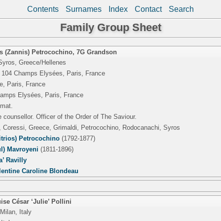
Contents
Surnames
Index
Contact
Search
Family Group Sheet
s (Zannis) Petrocochino
,
7G Grandson
Syros, Greece/Hellenes
 104 Champs Elysées, Paris, France
e, Paris, France
amps Elysées, Paris, France
omat.
 counsellor. Officer of the Order of The Saviour.
, Coressi, Greece, Grimaldi, Petrocochino, Rodocanachi, Syros
trios) Petrocochino
(1792-1877)
ul) Mavroyeni
(1811-1896)
’ Ravilly
lentine Caroline Blondeau
se César ‘Julie’ Pollini
Milan, Italy