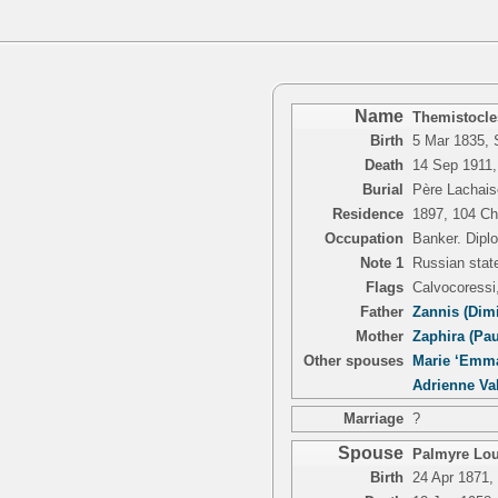
Name
Themistocle
Birth
5 Mar 1835, 
Death
14 Sep 1911,
Burial
Père Lachais
Residence
1897, 104 Ch
Occupation
Banker. Dipl
Note 1
Russian state
Flags
Calvocoressi
Father
Zannis (Dimi
Mother
Zaphira (Pa
Other spouses
Marie ‘Emma
Adrienne Va
Marriage
?
Spouse
Palmyre Loui
Birth
24 Apr 1871, 