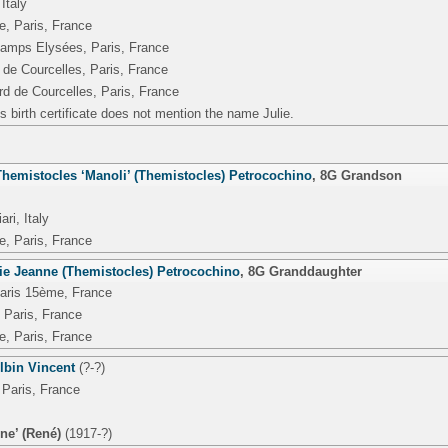
Italy
e, Paris, France
amps Elysées, Paris, France
 de Courcelles, Paris, France
rd de Courcelles, Paris, France
s birth certificate does not mention the name Julie.
emistocles ‘Manoli’ (Themistocles) Petrocochino
,
8G Grandson
ri, Italy
e, Paris, France
nie Jeanne (Themistocles) Petrocochino
,
8G Granddaughter
Paris 15ème, France
 Paris, France
e, Paris, France
lbin Vincent
(?-?)
 Paris, France
ne’ (René)
(1917-?)