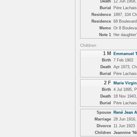
Death
12 Jun 1958, 
Burial
Père Lachais
Residence
1897, 104 Ch
Residence
68 Boulevard
Memo
Or 8 Bouleva
Note 1
Her daughter’
Children
1 M
Emmanuel Th
Birth
7 Feb 1902
Death
Apr 1973, Chia
Burial
Père Lachais
2 F
Marie Virgi
Birth
4 Jul 1895, 
Death
18 Nov 1943,
Burial
Père Lachais
Spouse
René Jean A
Marriage
28 Jun 1916,
Divorce
11 Jun 1923
Children
Jeannine ‘Ni