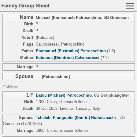
Family Group Sheet
Name
Michael (Emmanuel) Petrocochino
,
5G Grandson
Birth
?
Death
?
Note 1
(Katsaros)
Flags
Calvocoressi, Petrocochino
Father
Emmanuel (Eustratius) Petrocochino
(?-?)
Mother
Batouma (Dimitrios) Calvocoressi
(?-?)
Marriage
?
Spouse
---- [Petrocochino]
Children
1 F
Batou (Michael) Petrocochino
,
6G Granddaughter
Birth
1783, Chios, Greece/Hellenes
Death
30 Oct 1839, Livorno, Tuscany, Italy
Spouse
Tchelebi Frangoulis (Dimitri) Rodocanachi
,
7G
Grandson
(1776-1854)
Marriage
1805, Chios, Greece/Hellenes