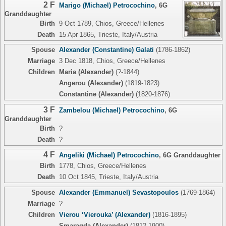
2 F
Marigo (Michael) Petrocochino
,
6G
Granddaughter
Birth
9 Oct 1789, Chios, Greece/Hellenes
Death
15 Apr 1865, Trieste, Italy/Austria
Spouse
Alexander (Constantine) Galati
(1786-1862)
Marriage
3 Dec 1818, Chios, Greece/Hellenes
Children
Maria (Alexander)
(?-1844)
Angerou (Alexander)
(1819-1823)
Constantine (Alexander)
(1820-1876)
3 F
Zambelou (Michael) Petrocochino
,
6G
Granddaughter
Birth
?
Death
?
4 F
Angeliki (Michael) Petrocochino
,
6G Granddaughter
Birth
1778, Chios, Greece/Hellenes
Death
10 Oct 1845, Trieste, Italy/Austria
Spouse
Alexander (Emmanuel) Sevastopoulos
(1769-1864)
Marriage
?
Children
Vierou ‘Vierouka’ (Alexander)
(1816-1895)
Smaragda (Alexander)
(1812-1900)