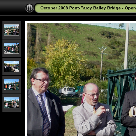
October 2008 Pont-Farcy Bailey Bridge - Ope