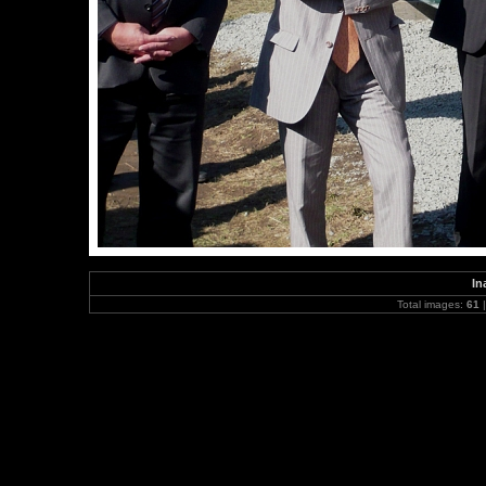
In
Total images:
61
|