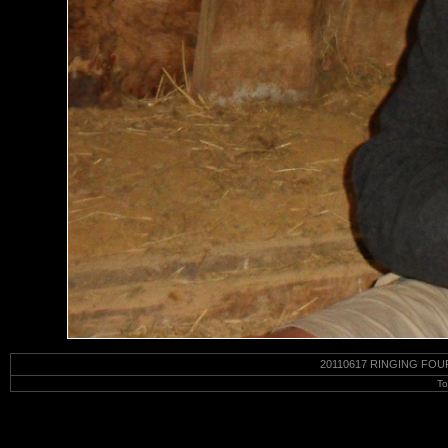
20110617 RINGING FOU
To