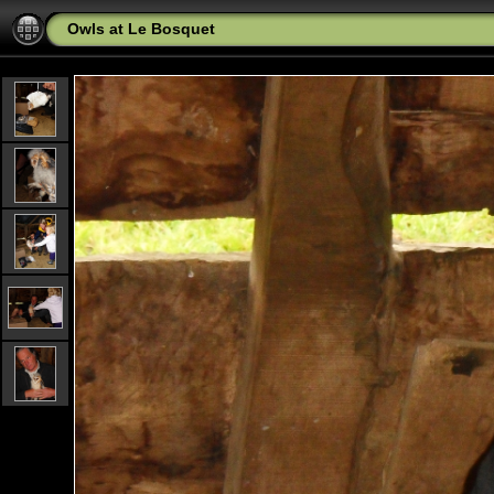
Owls at Le Bosquet