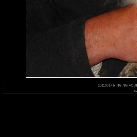
20110617 RINGING FOU
To