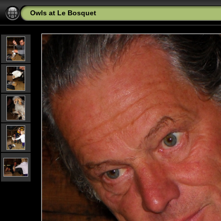
Owls at Le Bosquet