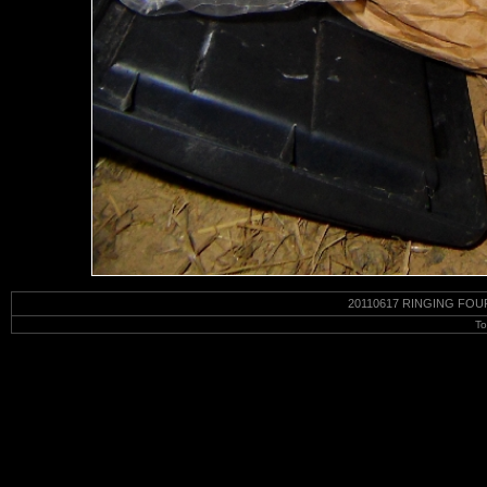
20110617 RINGING FOU
To