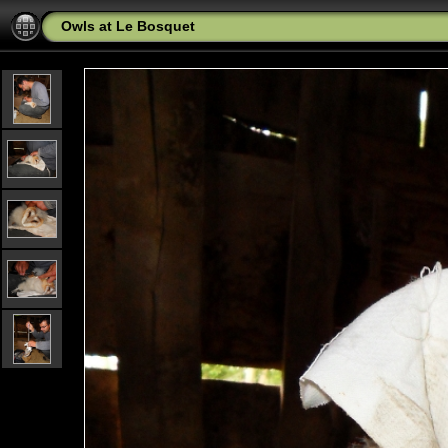
Owls at Le Bosquet