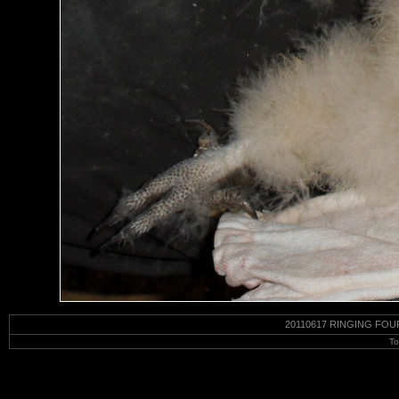
20110617 RINGING FOU
To