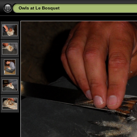
Owls at Le Bosquet