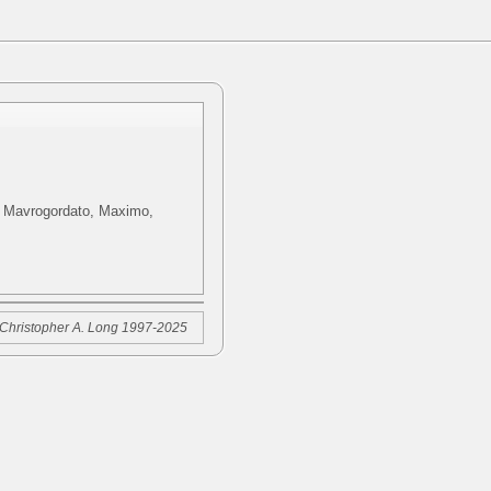
i, Mavrogordato, Maximo,
Christopher A. Long 1997-2025