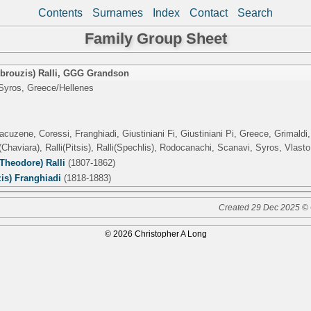
Contents
Surnames
Index
Contact
Search
Family Group Sheet
rouzis) Ralli
,
GGG Grandson
Syros, Greece/Hellenes
acuzene, Coressi, Franghiadi, Giustiniani Fi, Giustiniani Pi, Greece, Grimald
Chaviara), Ralli(Pitsis), Ralli(Spechlis), Rodocanachi, Scanavi, Syros, Vlasto
Theodore) Ralli
(1807-1862)
is) Franghiadi
(1818-1883)
Created 29 Dec 2025 © 
© 2026 Christopher A Long