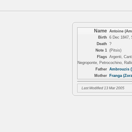
Name
Antoine (Amb
Birth
6 Dec 1847, 
Death
?
Note 1
(Pitsis)
Flags
Argenti, Cant
Negroponte, Petrocochino, Ralli(
Father
Ambrouzis (
Mother
Franga (Zorz
Last Modified 13 Mar 2005