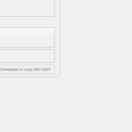
Christopher A. Long 1997-2025