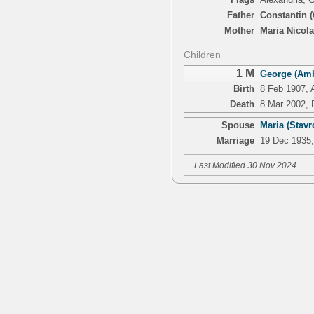
Father
Constantin (
Mother
Maria Nicola
Children
1 M
George (Amb
Birth
8 Feb 1907, 
Death
8 Mar 2002, 
Spouse
Maria (Stav
Marriage
19 Dec 1935,
Last Modified 30 Nov 2024