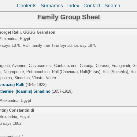
Contents
Surnames
Index
Contact
Search
Family Group Sheet
orge) Ralli
,
GGGG Grandson
Alexandria, Egypt
 says 1870. Ralli family tree Tino Synadinos say 1875.
rgenti, Avierino, Calvocoressi, Cantacuzene, Caradja, Coressi, Franghiadi, Gius
 Negroponte, Petrocochino, Ralli(Chaviara), Ralli(Pitsis), Ralli(Spechlis), R
poulos, Sinadino, Vlasto, Vouro
rouzis) Ralli
(1845-1922)
therine’ (Ioannis) Sinadino
(1857-1919)
 Alexandria, Egypt
tin) Constantinidi
Alexandria, Egypt
o says 1882.
onstantinidi 1