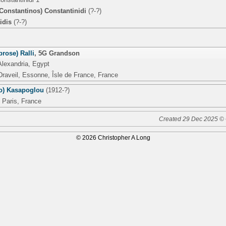
Constantinos) Constantinidi
(?-?)
idis
(?-?)
rose) Ralli
,
5G Grandson
Alexandria, Egypt
Draveil, Essonne, Îsle de France, France
ro) Kasapoglou
(1912-?)
 Paris, France
Created 29 Dec 2025 © 
© 2026 Christopher A Long