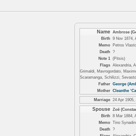
Name
Ambrose (Ge
Birth
9 Nov 1874, 
Memo
Petros Vlasto
Death
?
Note 1
(Pitsis)
Flags
Alexandria, A
Grimaldi, Mavrogordato, Maximo,
Scaramanga, Schilizzi, Sevasto
Father
George (Amb
Mother
Cleanthe ‘Ca
Marriage
24 Apr 1905,
Spouse
Zoë (Constan
Birth
8 Mar 1884, 
Memo
Tino Synadin
Death
?
Flags
Alexandria, C