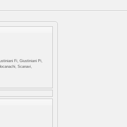
tiniani Fi, Giustiniani Pi,
odocanachi, Scanavi,