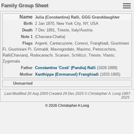
Family Group Sheet
Name
Julia (Constantine) Ralli
,
GGG Granddaughter
Birth
2 Jan 1870, New York City, NY, USA
Death
7 Dec 1891, Trieste, Italy/Austria
Note 1
(Chaviara-Chatta)
Flags
Argenti, Cantacuzene, Coressi, Franghiadi, Giustiniani
Fi, Giustiniani Pi, Grimaldi, Mavrogordato, Maximo, Petrocochino,
Ralli(Chaviara), Rodocanachi, Scanavi, Schilizzi, Trieste, Vlasto,
Zygomala
Father
Constantine 'Costi' (Pandia) Ralli
(1828-1889)
Mother
Xanthippe (Emmanuel) Franghiadi
(1833-1905)
Unmarried
Last Modified 20 Aug 2005
Created 29 Dec 2025 © Christopher A. Long 1997-
2025
© 2026 Christopher A Long