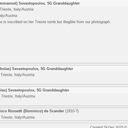
(Emmanuel) Sevastopoulos
,
5G Granddaughter
rieste, Italy/Austria
taly/Austria
e is inscribed on her Trieste tomb but illegible from our photograph.
cholas) Sevastopoulos
,
5G Granddaughter
Trieste, Italy/Austria
olas) Sevastopoulos
,
5G Granddaughter
Trieste, Italy/Austria
ico Rossetti (Dominico) de Scander
(1910-?)
Trieste, Italy/Austria
Created 29 Dec 2025 © 