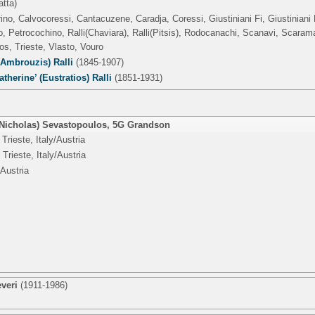
atta)
rino, Calvocoressi, Cantacuzene, Caradja, Coressi, Giustiniani Fi, Giustiniani 
 Petrocochino, Ralli(Chaviara), Ralli(Pitsis), Rodocanachi, Scanavi, Scaram
os, Trieste, Vlasto, Vouro
(Ambrouzis) Ralli
(1845-1907)
atherine’ (Eustratios) Ralli
(1851-1931)
icholas) Sevastopoulos
,
5G Grandson
Trieste, Italy/Austria
Trieste, Italy/Austria
/Austria
veri
(1911-1986)