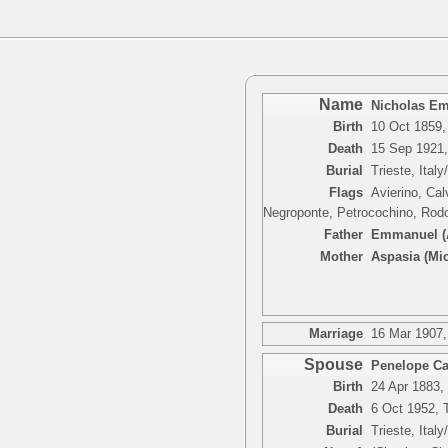
Name
Nicholas E
Birth
10 Oct 1859, 
Death
15 Sep 1921, 
Burial
Trieste, Italy
Flags
Avierino, Cal
Negroponte, Petrocochino, Rodo
Father
Emmanuel (A
Mother
Aspasia (Mic
Marriage
16 Mar 1907, 
Spouse
Penelope Cat
Birth
24 Apr 1883, 
Death
6 Oct 1952, T
Burial
Trieste, Italy