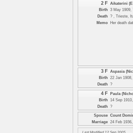
2 F
Aikaterini 
Birth
3 May 1909, T
Death
? , Trieste, I
Memo
Her death dat
3 F
Aspasia (Ni
Birth
22 Jan 1908, 
Death
?
4 F
Paula (Nich
Birth
14 Sep 1910, 
Death
?
Spouse
Count Domin
Marriage
24 Feb 1936, 
Last Modified 12 Sep 2005