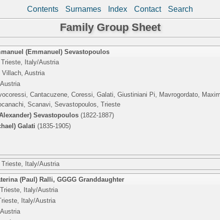
Contents
Surnames
Index
Contact
Search
Family Group Sheet
mmanuel (Emmanuel) Sevastopoulos
Trieste, Italy/Austria
Villach, Austria
/Austria
vocoressi, Cantacuzene, Coressi, Galati, Giustiniani Pi, Mavrogordato, Maxi
canachi, Scanavi, Sevastopoulos, Trieste
lexander) Sevastopoulos
(1822-1887)
hael) Galati
(1835-1905)
Trieste, Italy/Austria
erina (Paul) Ralli
,
GGGG Granddaughter
Trieste, Italy/Austria
rieste, Italy/Austria
/Austria