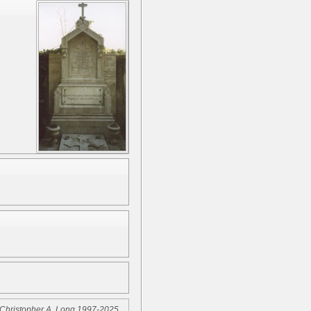
Christopher A. Long 1997-2025