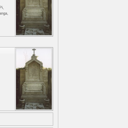
Pi,
anga,