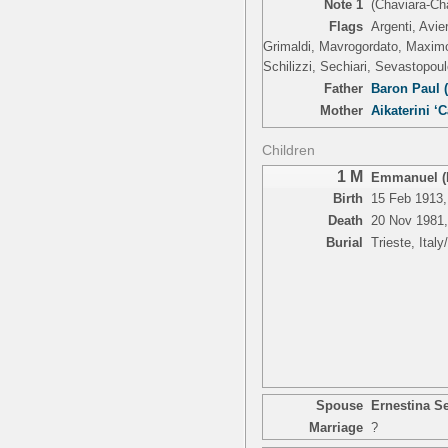
Note 1
(Chaviara-Ch
Flags
Argenti, Avie
Grimaldi, Mavrogordato, Maximo,
Schilizzi, Sechiari, Sevastopoul
Father
Baron Paul 
Mother
Aikaterini ‘C
Children
1 M
Emmanuel (N
Birth
15 Feb 1913, 
Death
20 Nov 1981, 
Burial
Trieste, Italy
Spouse
Ernestina Se
Marriage
?