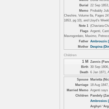
Burial
22 Sep 1853,
Memo
Probably Juli
Cheshire, Volume 8a, Pages 247
1853, pg 10), and Lloyd’s Week
Note 1
(Chaviara-Ch
Flags
Argenti, Cant
Mavrogordato, Maximo, Petrococ
Father
Ambrouzis (
Mother
Despina (Di
Children
1 M
Zannis (Pand
Birth
30 Sep 1806,
Death
6 Jan 1871, 
Spouse
Marietta (Ni
Marriage
18 Aug 1847,
Married Memo
Argenti says
Children
Pandely (Za
Ambrosios (
Arghyri ‘Arg