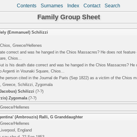
Contents
Surnames
Index
Contact
Search
Family Group Sheet
ely (Emmanuel) Schilizzi
 Chios, Greece/Hellenes
date correct and was he hanged in the Chios Massacres? He does not feature 
are, Chios...
But is his death date correct and was he hanged in the Chios Massacres? He 
p Argenti in Vounaki Square, Chios...
he person cited in the Journal de Paris (Sep 1822) as a victim of the Chios 
, Greece, Schilizzi, Zygomala
acobus) Schilizzi
(?-?)
rzis) Zygomala
(?-?)
 Greece/Hellenes
entina’ (Ambrouzis) Ralli
,
G Granddaughter
 Greece/Hellenes
Liverpool, England
ds say she d. 22 Sep 1853.