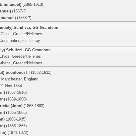
(Emmanuel)
(1865-1918)
anuel)
(1867-?)
mmanuel)
(1868-?)
ndely) Schilizzi
,
GG Grandson
 Chios, Greece/Hellenes
 Constantinople, Turkey
y) Schilizzi
,
GG Grandson
 Chios, Greece/Hellenes
Athens, Greece/Hellenes
ul) Scouloudi !!!
(1832-1911)
 Manchester, England
 11 Nov 1854.
hn)
(1857-1910)
hn)
(1859-1860)
rietta (John)
(1863-1863)
hn)
(1865-1866)
hn)
(1866-1935)
hn)
(1866-1866)
ohn)
(1871-1872)