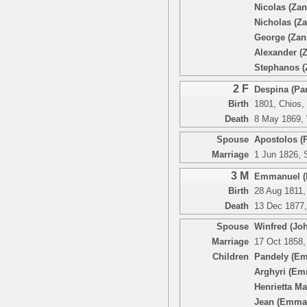
Nicolas (Zan
Nicholas (Za
George (Zan
Alexander (
Stephanos (
2 F
Despina (Pan
Birth
1801, Chios,
Death
8 May 1869, 
Spouse
Apostolos (
Marriage
1 Jun 1826, 
3 M
Emmanuel (P
Birth
28 Aug 1811,
Death
13 Dec 1877,
Spouse
Winfred (Joh
Marriage
17 Oct 1858,
Children
Pandely (E
Arghyri (Em
Henrietta M
Jean (Emma