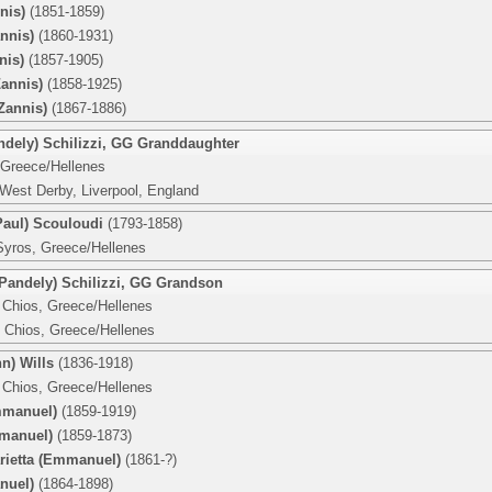
nis)
(1851-1859)
nnis)
(1860-1931)
nis)
(1857-1905)
Zannis)
(1858-1925)
Zannis)
(1867-1886)
dely) Schilizzi
,
GG Granddaughter
 Greece/Hellenes
West Derby, Liverpool, England
Paul) Scouloudi
(1793-1858)
Syros, Greece/Hellenes
andely) Schilizzi
,
GG Grandson
 Chios, Greece/Hellenes
 Chios, Greece/Hellenes
n) Wills
(1836-1918)
 Chios, Greece/Hellenes
mmanuel)
(1859-1919)
manuel)
(1859-1873)
arietta (Emmanuel)
(1861-?)
nuel)
(1864-1898)