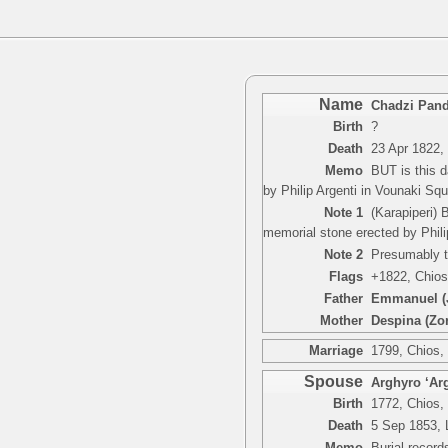
Name
Chadzi Pand
Birth
?
Death
23 Apr 1822,
Memo
BUT is this 
by Philip Argenti in Vounaki Squ
Note 1
(Karapiperi) 
memorial stone erected by Phili
Note 2
Presumably t
Flags
+1822, Chios
Father
Emmanuel (J
Mother
Despina (Zo
Marriage
1799, Chios,
Spouse
Arghyro ‘Arg
Birth
1772, Chios,
Death
5 Sep 1853, 
Memo
Burial recor