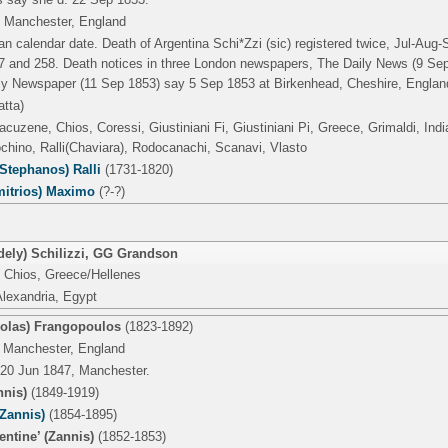
 Manchester, England
an calendar date. Death of Argentina Schi*Zzi (sic) registered twice, Jul-Aug-S
 and 258. Death notices in three London newspapers, The Daily News (9 Se
ly Newspaper (11 Sep 1853) say 5 Sep 1853 at Birkenhead, Cheshire, Englan
atta)
acuzene, Chios, Coressi, Giustiniani Fi, Giustiniani Pi, Greece, Grimaldi, Ind
hino, Ralli(Chaviara), Rodocanachi, Scanavi, Vlasto
Stephanos) Ralli
(1731-1820)
mitrios) Maximo
(?-?)
ely) Schilizzi
,
GG Grandson
 Chios, Greece/Hellenes
Alexandria, Egypt
colas) Frangopoulos
(1823-1892)
 Manchester, England
 20 Jun 1847, Manchester.
nnis)
(1849-1919)
Zannis)
(1854-1895)
entine’ (Zannis)
(1852-1853)