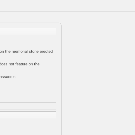
on the memorial stone erected
does not feature on the
massacres.