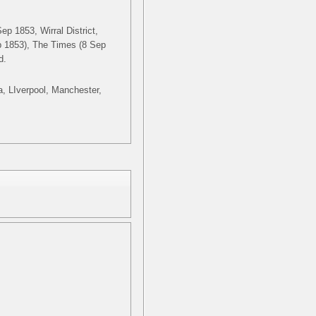
ep 1853, Wirral District,
p 1853), The Times (8 Sep
d.
ia, LIverpool, Manchester,