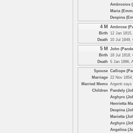
Ambrosios 
Maria (Emm
Despina (E
4 M
Ambrose (Pa
Birth
12 Jan 1815,
Death
10 Jul 1849,
5 M
John (Pandel
Birth
18 Jul 1818,
Death
5 Jan 1886, 
Spouse
Calliope (Pa
Marriage
22 Nov 1854,
Married Memo
Argenti says
Children
Pandely (Jo
Arghyro (Jo
Henrietta Ma
Despina (Jo
Marietta (Jo
Arghyro (Jo
Angelina (J