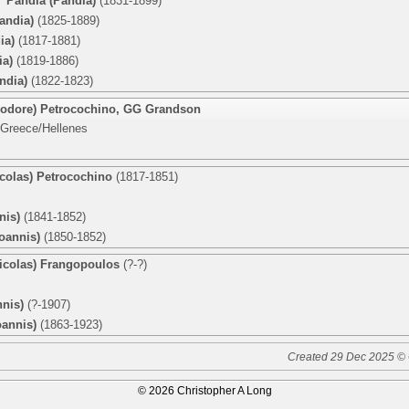
o’ Pandia (Pandia)
(1831-1899)
andia)
(1825-1889)
ia)
(1817-1881)
ia)
(1819-1886)
ndia)
(1822-1823)
eodore) Petrocochino
,
GG Grandson
 Greece/Hellenes
icolas) Petrocochino
(1817-1851)
nis)
(1841-1852)
oannis)
(1850-1852)
Nicolas) Frangopoulos
(?-?)
nnis)
(?-1907)
oannis)
(1863-1923)
Created 29 Dec 2025 © 
© 2026 Christopher A Long