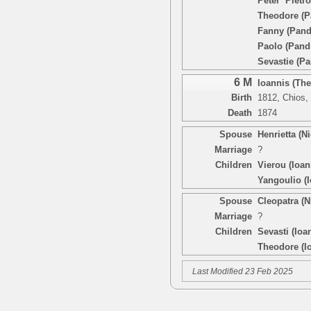
Peter ‘Pietr
Theodore (P
Fanny (Pand
Paolo (Pand
Sevastie (Pa
6 M
Ioannis (Th
Birth
1812, Chios,
Death
1874
Spouse
Henrietta (N
Marriage
?
Children
Vierou (Ioan
Yangoulio (I
Spouse
Cleopatra (
Marriage
?
Children
Sevasti (Ioa
Theodore (I
Last Modified 23 Feb 2025