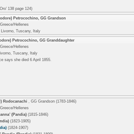
'Oro' 138 page 124)
eodore) Petrocochino
,
GG Grandson
 Greece/Hellenes
Livorno, Tuscany, Italy
odore) Petrocochino
,
GG Granddaughter
 Greece/Hellenes
ivorno, Tuscany, Italy
ce says she died 6 April 1855.
l) Rodocanachi
,
GG Grandson
(1783-1846)
 Greece/Hellenes
anna’ (Pandia)
(1815-1846)
ndia)
(1823-1905)
dia)
(1824-1907)