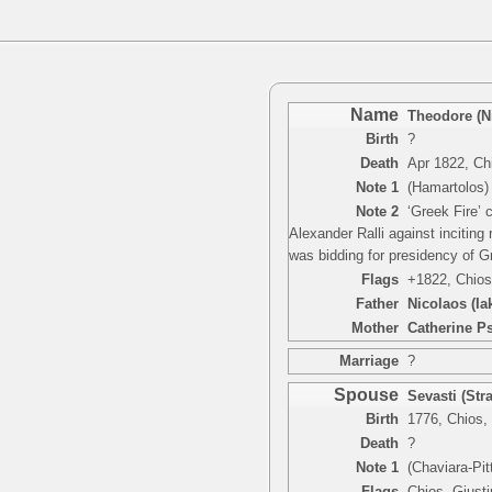
Name
Theodore (N
Birth
?
Death
Apr 1822, Ch
Note 1
(Hamartolos) 
Note 2
‘Greek Fire’ 
Alexander Ralli against incitin
was bidding for presidency of G
Flags
+1822, Chios
Father
Nicolaos (I
Mother
Catherine P
Marriage
?
Spouse
Sevasti (Stra
Birth
1776, Chios,
Death
?
Note 1
(Chaviara-Pit
Flags
Chios, Giusti