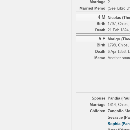
Marriage
?
Married Memo
(See 'Libro D
4 M
Nicolas (Th
Birth
1797, Chios,
Death
21 Feb 1824, 
5 F
Marigo (The
Birth
1798, Chios,
Death
6 Apr 1858, L
Memo
Another sour
Spouse
Pandia (Pau
Marriage
1814, Chios,
Children
Zangolio ‘Jo
Sevastie (Pa
Sophia (Pan