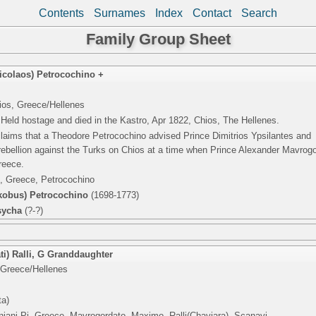
Contents
Surnames
Index
Contact
Search
Family Group Sheet
icolaos) Petrocochino +
ios, Greece/Hellenes
Held hostage and died in the Kastro, Apr 1822, Chios, The Hellenes.
claims that a Theodore Petrocochino advised Prince Dimitrios Ypsilantes and
g rebellion against the Turks on Chios at a time when Prince Alexander Mavrog
reece.
, Greece, Petrocochino
akobus) Petrocochino
(1698-1773)
sycha
(?-?)
ti) Ralli
,
G Granddaughter
 Greece/Hellenes
ta)
niani Pi, Greece, Mavrogordato, Maximo, Ralli(Chaviara), Scanavi