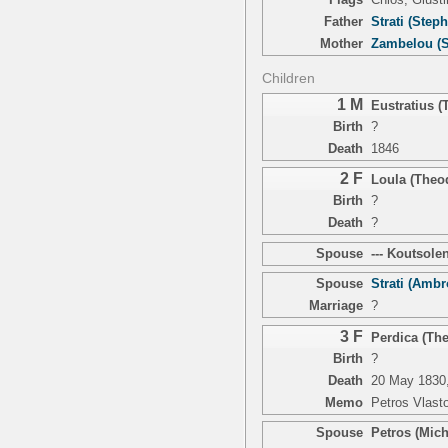
Father
Strati (Step
Mother
Zambelou (S
Children
1 M
Eustratius 
Birth
?
Death
1846
2 F
Loula (Theo
Birth
?
Death
?
Spouse
--- Koutsolen
Spouse
Strati (Ambr
Marriage
?
3 F
Perdica (Th
Birth
?
Death
20 May 1830,
Memo
Petros Vlast
Spouse
Petros (Mich