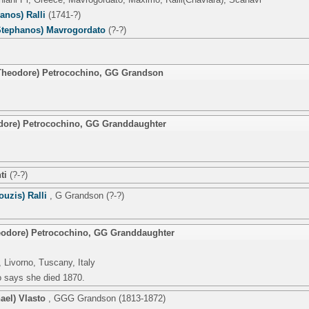
hanos) Ralli
(1741-?)
tephanos) Mavrogordato
(?-?)
(Theodore) Petrocochino
,
GG Grandson
dore) Petrocochino
,
GG Granddaughter
ti
(?-?)
ouzis) Ralli
,
G Grandson
(?-?)
eodore) Petrocochino
,
GG Granddaughter
 Livorno, Tuscany, Italy
o says she died 1870.
ael) Vlasto
,
GGG Grandson
(1813-1872)