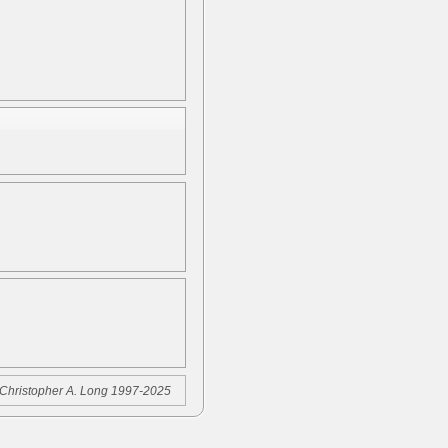
Christopher A. Long 1997-2025