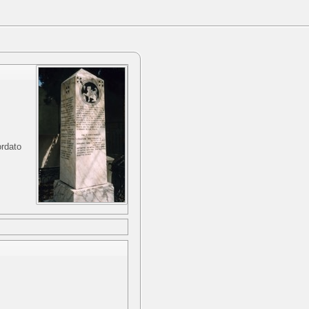
ordato