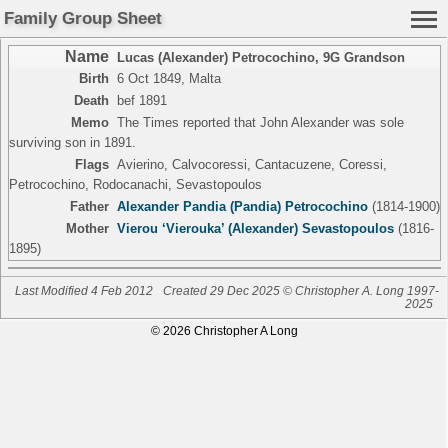
Family Group Sheet
Name
Lucas (Alexander) Petrocochino
,
9G Grandson
Birth
6 Oct 1849, Malta
Death
bef 1891
Memo
The Times reported that John Alexander was sole
surviving son in 1891.
Flags
Avierino, Calvocoressi, Cantacuzene, Coressi,
Petrocochino, Rodocanachi, Sevastopoulos
Father
Alexander Pandia (Pandia) Petrocochino
(1814-1900)
Mother
Vierou ‘Vierouka’ (Alexander) Sevastopoulos
(1816-
1895)
Last Modified 4 Feb 2012
Created 29 Dec 2025 © Christopher A. Long 1997-
2025
© 2026 Christopher A Long