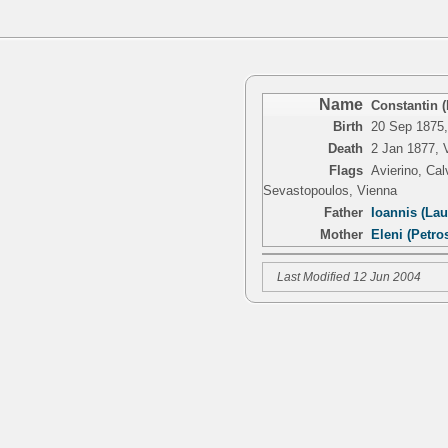
Name
Constantin 
Birth
20 Sep 1875,
Death
2 Jan 1877, 
Flags
Avierino, Ca
Sevastopoulos, Vienna
Father
Ioannis (Lau
Mother
Eleni (Petro
Last Modified 12 Jun 2004