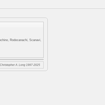
cochino, Rodocanachi, Scanavi,
Christopher A. Long 1997-2025