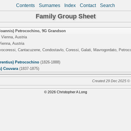
Contents
Surnames
Index
Contact
Search
Family Group Sheet
(Ioannis) Petrocochino
,
9G Grandson
 Vienna, Austria
Vienna, Austria
lvocoressi, Cantacuzene, Condostavlo, Coressi, Galati, Mavrogordato, Petro
rentius) Petrocochino
(1826-1888)
s) Couvara
(1837-1875)
Created 29 Dec 2025 © 
© 2026 Christopher A Long