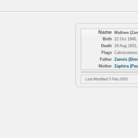
Name
Mathew (Zan
Birth
22 Oct 1845,
Death
18 Aug 1931,
Flags
Calvocoressi
Father
Zannis (Dimi
Mother
Zaphira (Pa
Last Modified 5 Feb 2005