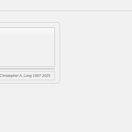
Christopher A. Long 1997-2025