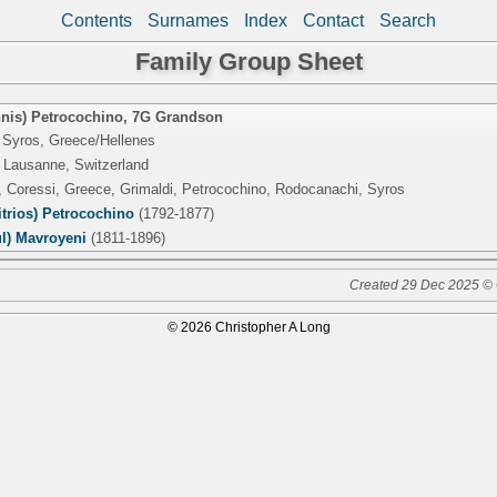
Contents
Surnames
Index
Contact
Search
Family Group Sheet
nis) Petrocochino
,
7G Grandson
 Syros, Greece/Hellenes
 Lausanne, Switzerland
, Coressi, Greece, Grimaldi, Petrocochino, Rodocanachi, Syros
trios) Petrocochino
(1792-1877)
ul) Mavroyeni
(1811-1896)
Created 29 Dec 2025 © 
© 2026 Christopher A Long