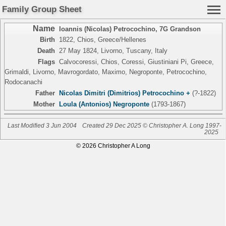
Family Group Sheet
Name
Ioannis (Nicolas) Petrocochino
,
7G Grandson
Birth
1822, Chios, Greece/Hellenes
Death
27 May 1824, Livorno, Tuscany, Italy
Flags
Calvocoressi, Chios, Coressi, Giustiniani Pi, Greece,
Grimaldi, Livorno, Mavrogordato, Maximo, Negroponte, Petrocochino,
Rodocanachi
Father
Nicolas Dimitri (Dimitrios) Petrocochino +
(?-1822)
Mother
Loula (Antonios) Negroponte
(1793-1867)
Last Modified 3 Jun 2004
Created 29 Dec 2025 © Christopher A. Long 1997-
2025
© 2026 Christopher A Long