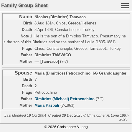
Family Group Sheet
Name
Nicolas (Dimitrios) Tamvaco
Birth
8 Aug 1814, Chios, Greece/Hellenes
Death
3 Apr 1896, Constantinople, Turkey
Note 1
He is the son of a Dimitrios Tamvaco. Presumably he
is the son of this Dimitrios and so the brother of Loula (1805-1881)...
Flags
Chios, Constantinople, Greece, Tamvaco1, Turkey
Father
Dimitrios TAMVACO
Mother
---- [Tamvaco]
(?-?)
Spouse
Maria (Dimitrios) Petrocochino
,
6G Granddaughter
Birth
?
Death
?
Flags
Petrocochino
Father
Dimitrios (Michael) Petrocochino
(?-?)
Mother
Maria Paspati
(?-1863)
Last Modified 19 Oct 2004
Created 29 Dec 2025 © Christopher A. Long 1997-
2025
© 2026 Christopher A Long