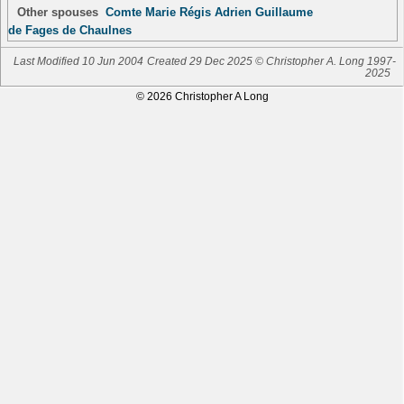
Other spouses
Comte Marie Régis Adrien Guillaume
de Fages de Chaulnes
Last Modified 10 Jun 2004
Created 29 Dec 2025 © Christopher A. Long 1997-
2025
© 2026 Christopher A Long