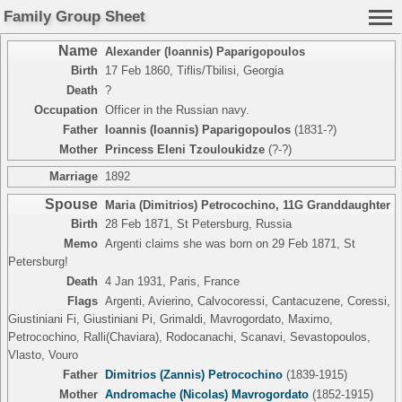
Family Group Sheet
Name
Alexander (Ioannis) Paparigopoulos
Birth
17 Feb 1860, Tiflis/Tbilisi, Georgia
Death
?
Occupation
Officer in the Russian navy.
Father
Ioannis (Ioannis) Paparigopoulos
(1831-?)
Mother
Princess Eleni Tzouloukidze
(?-?)
Marriage
1892
Spouse
Maria (Dimitrios) Petrocochino
,
11G Granddaughter
Birth
28 Feb 1871, St Petersburg, Russia
Memo
Argenti claims she was born on 29 Feb 1871, St
Petersburg!
Death
4 Jan 1931, Paris, France
Flags
Argenti, Avierino, Calvocoressi, Cantacuzene, Coressi,
Giustiniani Fi, Giustiniani Pi, Grimaldi, Mavrogordato, Maximo,
Petrocochino, Ralli(Chaviara), Rodocanachi, Scanavi, Sevastopoulos,
Vlasto, Vouro
Father
Dimitrios (Zannis) Petrocochino
(1839-1915)
Mother
Andromache (Nicolas) Mavrogordato
(1852-1915)