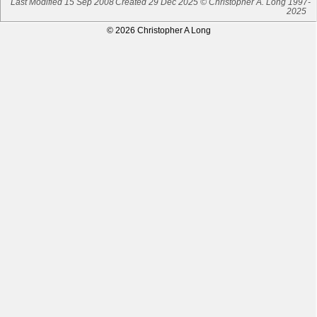
Last Modified 15 Sep 2008
Created 29 Dec 2025 © Christopher A. Long 1997-
2025
© 2026 Christopher A Long