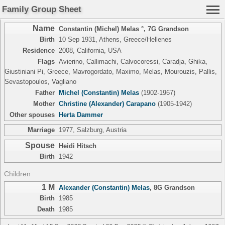
Family Group Sheet
Name
Constantin (Michel) Melas °
,
7G Grandson
Birth
10 Sep 1931, Athens, Greece/Hellenes
Residence
2008, California, USA
Flags
Avierino, Callimachi, Calvocoressi, Caradja, Ghika,
Giustiniani Pi, Greece, Mavrogordato, Maximo, Melas, Mourouzis, Pallis,
Sevastopoulos, Vagliano
Father
Michel (Constantin) Melas
(1902-1967)
Mother
Christine (Alexander) Carapano
(1905-1942)
Other spouses
Herta Dammer
Marriage
1977, Salzburg, Austria
Spouse
Heidi Hitsch
Birth
1942
Children
1 M
Alexander (Constantin) Melas
,
8G Grandson
Birth
1985
Death
1985