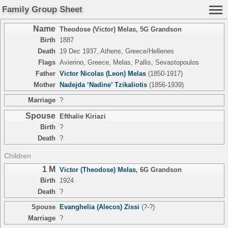
Family Group Sheet
Name
Theodose (Victor) Melas
,
5G Grandson
Birth
1887
Death
19 Dec 1937, Athens, Greece/Hellenes
Flags
Avierino, Greece, Melas, Pallis, Sevastopoulos
Father
Victor Nicolas (Leon) Melas
(1850-1917)
Mother
Nadejda ‘Nadine’ Tzikaliotis
(1856-1939)
Marriage
?
Spouse
Efthalie Kiriazi
Birth
?
Death
?
Children
1 M
Victor (Theodose) Melas
,
6G Grandson
Birth
1924
Death
?
Spouse
Evanghelia (Alecos) Zissi
(?-?)
Marriage
?