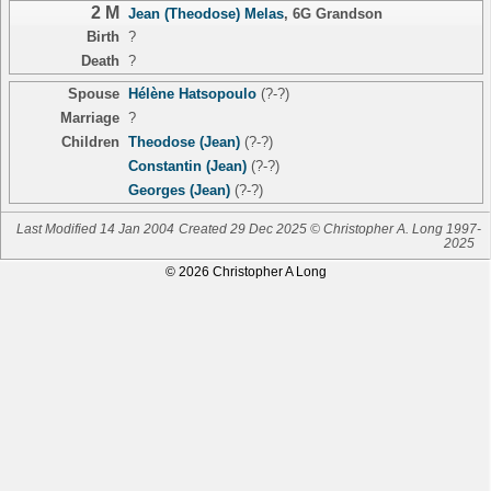
2 M
Jean (Theodose) Melas
,
6G Grandson
Birth
?
Death
?
Spouse
Hélène Hatsopoulo
(?-?)
Marriage
?
Children
Theodose (Jean)
(?-?)
Constantin (Jean)
(?-?)
Georges (Jean)
(?-?)
Last Modified 14 Jan 2004
Created 29 Dec 2025 © Christopher A. Long 1997-
2025
© 2026 Christopher A Long