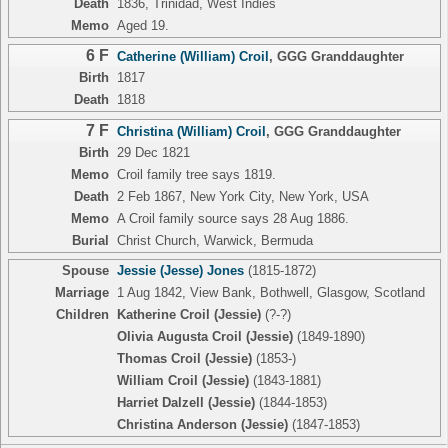
Death
1836, Trinidad, West Indies
Memo
Aged 19.
6 F
Catherine (William) Croil
,
GGG Granddaughter
Birth
1817
Death
1818
7 F
Christina (William) Croil
,
GGG Granddaughter
Birth
29 Dec 1821
Memo
Croil family tree says 1819.
Death
2 Feb 1867, New York City, New York, USA
Memo
A Croil family source says 28 Aug 1886.
Burial
Christ Church, Warwick, Bermuda
Spouse
Jessie (Jesse) Jones
(1815-1872)
Marriage
1 Aug 1842, View Bank, Bothwell, Glasgow, Scotland
Children
Katherine Croil (Jessie)
(?-?)
Olivia Augusta Croil (Jessie)
(1849-1890)
Thomas Croil (Jessie)
(1853-)
William Croil (Jessie)
(1843-1881)
Harriet Dalzell (Jessie)
(1844-1853)
Christina Anderson (Jessie)
(1847-1853)