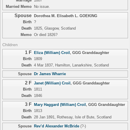
Marriage
1807
Married Memo
No issue.
Spouse
Dorothea M. Elisabeth L. GOEKING
Birth
?
Death
1825, Glasgow, Scotland
Memo
Or died 1826?
Children
1 F
Eliza (William) Croil
,
GGG Granddaughter
Birth
1809
Death
4 Mar 1837, Hamilton, Lanarkshire, Scotland
Spouse
Dr James Wharrie
2 F
Janet (William) Croil
,
GGG Granddaughter
Birth
1811
Death
1846
3 F
Mary Haggard (William) Croil
,
GGG Granddaughter
Birth
1813
Death
28 Jan 1891, Rothesay, Isle of Bute, Scotland
Spouse
Rev’d Alexander McBride
(?-)