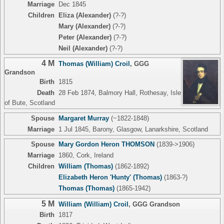
Marriage
Dec 1845
Children
Eliza (Alexander)
(?-?)
Mary (Alexander)
(?-?)
Peter (Alexander)
(?-?)
Neil (Alexander)
(?-?)
4 M
Thomas (William) Croil
,
GGG
Grandson
Birth
1815
Death
28 Feb 1874, Balmory Hall, Rothesay, Isle
of Bute, Scotland
Spouse
Margaret Murray
(~1822-1848)
Marriage
1 Jul 1845, Barony, Glasgow, Lanarkshire, Scotland
Spouse
Mary Gordon Heron THOMSON
(1839->1906)
Marriage
1860, Cork, Ireland
Children
William (Thomas)
(1862-1892)
Elizabeth Heron 'Hunty' (Thomas)
(1863-?)
Thomas (Thomas)
(1865-1942)
5 M
William (William) Croil
,
GGG Grandson
Birth
1817