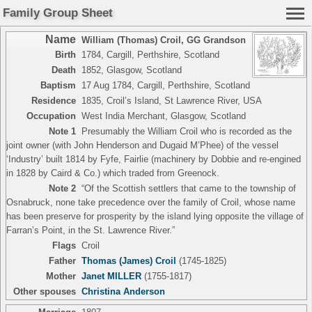
Family Group Sheet
Name
William (Thomas) Croil
,
GG Grandson
Birth
1784, Cargill, Perthshire, Scotland
Death
1852, Glasgow, Scotland
Baptism
17 Aug 1784, Cargill, Perthshire, Scotland
Residence
1835, Croil’s Island, St Lawrence River, USA
Occupation
West India Merchant, Glasgow, Scotland
Note 1
Presumably the William Croil who is recorded as the
joint owner (with John Henderson and Dugaid M’Phee) of the vessel
‘Industry’ built 1814 by Fyfe, Fairlie (machinery by Dobbie and re-engined
in 1828 by Caird & Co.) which traded from Greenock.
Note 2
“Of the Scottish settlers that came to the township of
Osnabruck, none take precedence over the family of Croil, whose name
has been preserve for prosperity by the island lying opposite the village of
Farran’s Point, in the St. Lawrence River.”
Flags
Croil
Father
Thomas (James) Croil
(1745-1825)
Mother
Janet MILLER
(1755-1817)
Other spouses
Christina Anderson