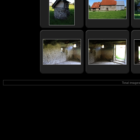
Total image