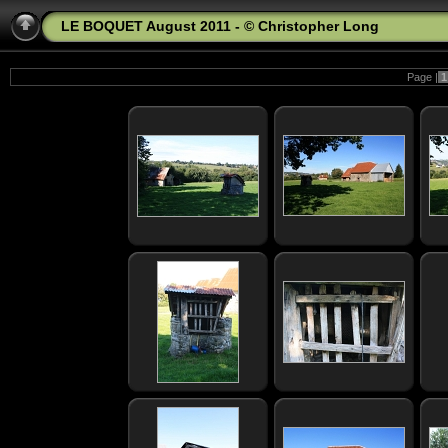
LE BOQUET August 2011 - © Christopher Long
Page |