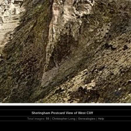
Sheringham Postcard View of West Cliff
Total images:
55
|
Christopher Long
|
Genealogies
|
Help