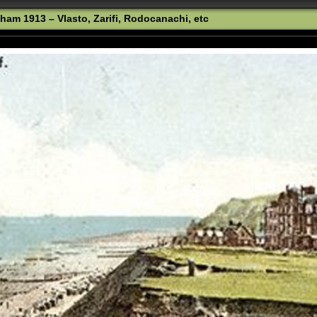
ham 1913 – Vlasto, Zarifi, Rodocanachi, etc