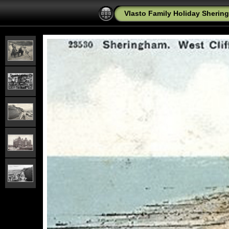
Vlasto Family Holiday Shering